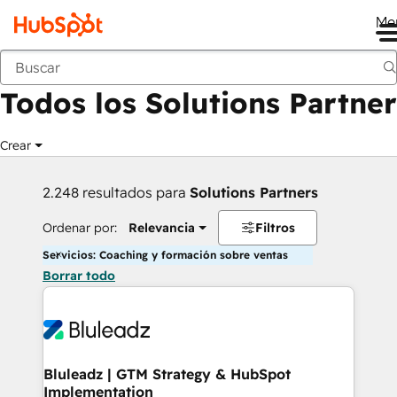
Me
Anterior
Todos los Solutions Partner
Crear
2.248 resultados para
Solutions Partners
Ordenar por:
Relevancia
Filtros
Servicios: Coaching y formación sobre ventas
Borrar todo
Bluleadz | GTM Strategy & HubSpot
Implementation