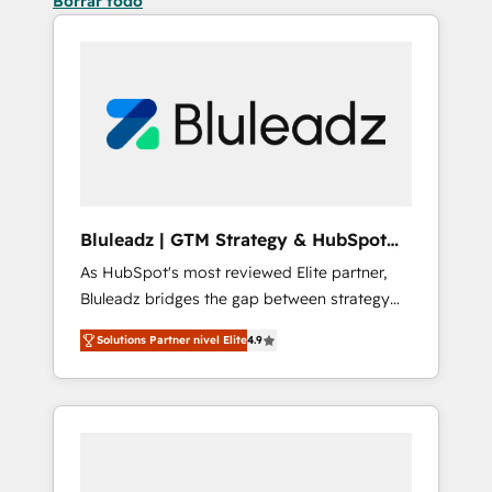
Borrar todo
Bluleadz | GTM Strategy & HubSpot
Implementation
As HubSpot's most reviewed Elite partner,
Bluleadz bridges the gap between strategy
and execution. We don't just "set up tools" —
Solutions Partner nivel Elite
4.9
we install the GTM Operating System (GTM
OS) to align your leadership and engineer a
portal that drives predictable revenue
velocity. 🚀 GTM Strategy & Alignment
Workshops & Sprints: Identify "Valleys of
Death" stalling growth. Fix your ICP, Math,