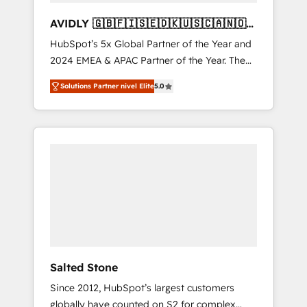
AVIDLY 🇬🇧🇫🇮🇸🇪🇩🇰🇺🇸🇨🇦🇳🇴
🇩🇪🇦🇺🇳🇿
HubSpot’s 5x Global Partner of the Year and
2024 EMEA & APAC Partner of the Year. The
world’s most experienced and fully
Solutions Partner nivel Elite
5.0
accredited HubSpot Solutions Partner. 🚀
With 2,750+ HubSpot projects delivered and
370+ specialists across EMEA, APAC and NAM,
we de-risk complex CRM programmes and
accelerate ROI across every HubSpot Hub. 🧭
From multi-region migrations to AI-powered
automation, we turn complexity into clarity,
human at global scale. 🏆 HubSpot’s CEO
called us “the partner of the future.” Others
agree it is proof of trust built through
measurable impact.
Salted Stone
Since 2012, HubSpot’s largest customers
globally have counted on S2 for complex