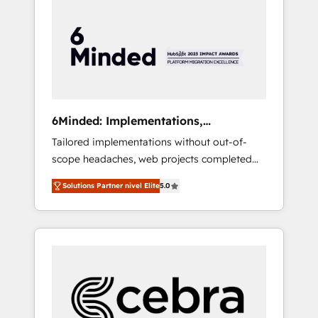
more predictable revenue. Specialties: ·
HubSpot Implementation & Migration ·
Native & Custom Integrations · Custom
Development · CPQ & FSM · Reporting &
Analytics · GTM Architecture · Sales &
Marketing Enablement If you’re ready to
elevate HubSpot from “just your CRM” to
6Minded: Implementations,
your growth infrastructure—let’s talk.
Integrations, Websites
Tailored implementations without out-of-
scope headaches, web projects completed
on time. Our in-house team of certified CRM
Solutions Partner nivel Elite
5.0
architects, experts, developers, designers,
and marketers handles all aspects of your
HubSpot. ✨ 400+ global clients ✨ 100+
seamless migrations from 15+ different CRMs
✨ 100,000+ hours in HubSpot projects, 75+
full Hub implementations, and 5,000+ pages
✨ CS: Clients generating 7-digit MRR from
inbound campaigns ✨ CS: 245% organic