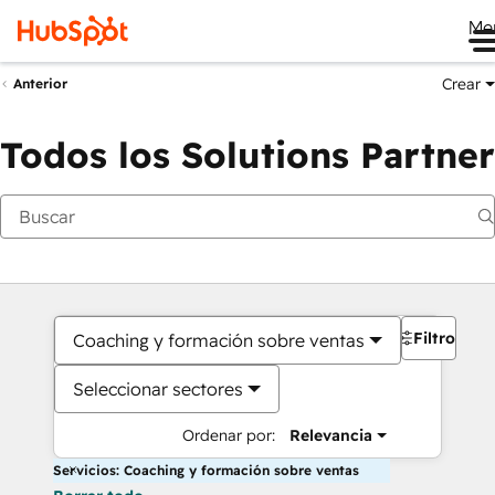
Me
Crear
Anterior
Todos los Solutions Partner
Filtros
Coaching y formación sobre ventas
Seleccionar sectores
Ordenar por:
Relevancia
Servicios: Coaching y formación sobre ventas