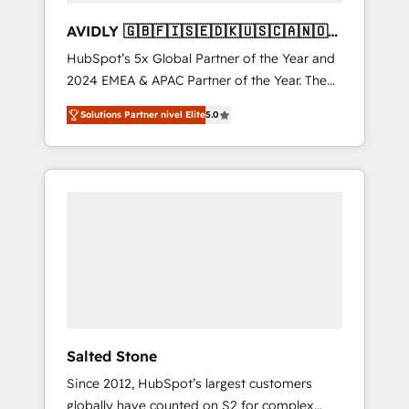
AVIDLY 🇬🇧🇫🇮🇸🇪🇩🇰🇺🇸🇨🇦🇳🇴
🇩🇪🇦🇺🇳🇿
HubSpot’s 5x Global Partner of the Year and
2024 EMEA & APAC Partner of the Year. The
world’s most experienced and fully
Solutions Partner nivel Elite
5.0
accredited HubSpot Solutions Partner. 🚀
With 2,750+ HubSpot projects delivered and
370+ specialists across EMEA, APAC and NAM,
we de-risk complex CRM programmes and
accelerate ROI across every HubSpot Hub. 🧭
From multi-region migrations to AI-powered
automation, we turn complexity into clarity,
human at global scale. 🏆 HubSpot’s CEO
called us “the partner of the future.” Others
agree it is proof of trust built through
measurable impact.
Salted Stone
Since 2012, HubSpot’s largest customers
globally have counted on S2 for complex