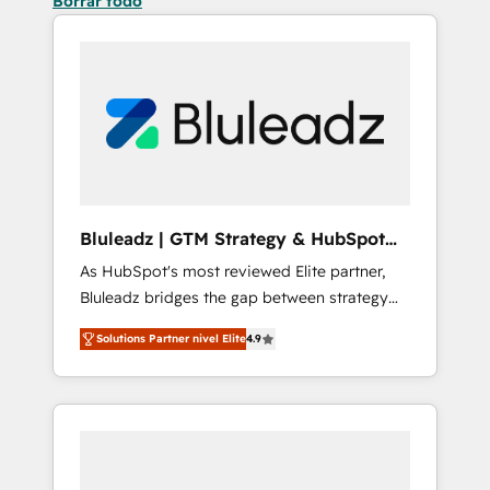
Borrar todo
Bluleadz | GTM Strategy & HubSpot
Implementation
As HubSpot's most reviewed Elite partner,
Bluleadz bridges the gap between strategy
and execution. We don't just "set up tools" —
Solutions Partner nivel Elite
4.9
we install the GTM Operating System (GTM
OS) to align your leadership and engineer a
portal that drives predictable revenue
velocity. 🚀 GTM Strategy & Alignment
Workshops & Sprints: Identify "Valleys of
Death" stalling growth. Fix your ICP, Math,