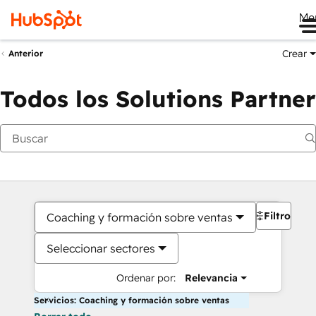
Me
Crear
Anterior
Todos los Solutions Partner
Filtros
Coaching y formación sobre ventas
Seleccionar sectores
Ordenar por:
Relevancia
Servicios: Coaching y formación sobre ventas