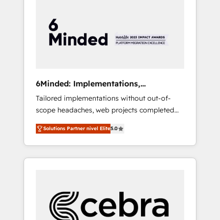
more predictable revenue. Specialties: ·
HubSpot Implementation & Migration ·
Native & Custom Integrations · Custom
Development · CPQ & FSM · Reporting &
Analytics · GTM Architecture · Sales &
Marketing Enablement If you’re ready to
elevate HubSpot from “just your CRM” to
6Minded: Implementations,
your growth infrastructure—let’s talk.
Integrations, Websites
Tailored implementations without out-of-
scope headaches, web projects completed
on time. Our in-house team of certified CRM
Solutions Partner nivel Elite
5.0
architects, experts, developers, designers,
and marketers handles all aspects of your
HubSpot. ✨ 400+ global clients ✨ 100+
seamless migrations from 15+ different CRMs
✨ 100,000+ hours in HubSpot projects, 75+
full Hub implementations, and 5,000+ pages
✨ CS: Clients generating 7-digit MRR from
inbound campaigns ✨ CS: 245% organic