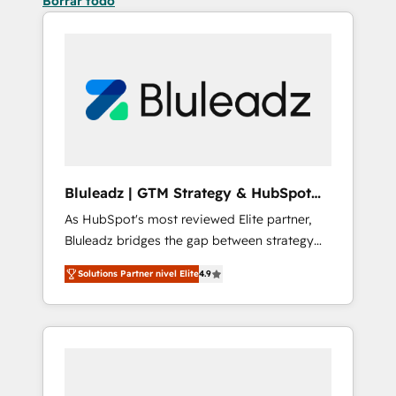
Borrar todo
Bluleadz | GTM Strategy & HubSpot
Implementation
As HubSpot's most reviewed Elite partner,
Bluleadz bridges the gap between strategy
and execution. We don't just "set up tools" —
Solutions Partner nivel Elite
4.9
we install the GTM Operating System (GTM
OS) to align your leadership and engineer a
portal that drives predictable revenue
velocity. 🚀 GTM Strategy & Alignment
Workshops & Sprints: Identify "Valleys of
Death" stalling growth. Fix your ICP, Math,