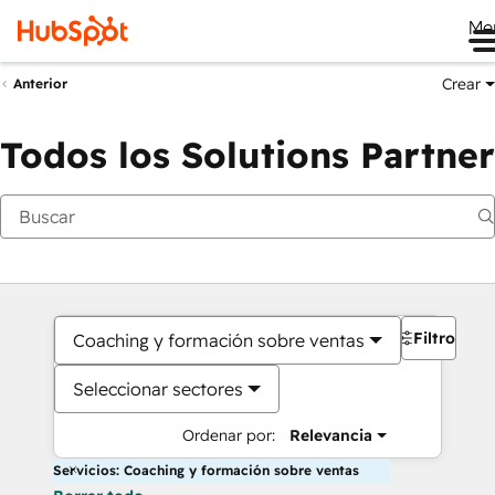
Me
Crear
Anterior
Todos los Solutions Partner
Filtros
Coaching y formación sobre ventas
Seleccionar sectores
Ordenar por:
Relevancia
Servicios: Coaching y formación sobre ventas