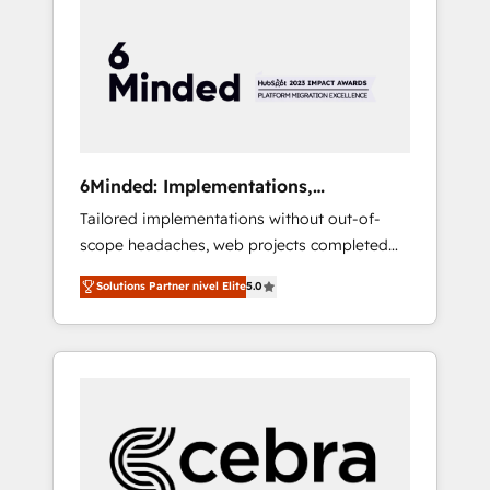
more predictable revenue. Specialties: ·
HubSpot Implementation & Migration ·
Native & Custom Integrations · Custom
Development · CPQ & FSM · Reporting &
Analytics · GTM Architecture · Sales &
Marketing Enablement If you’re ready to
elevate HubSpot from “just your CRM” to
6Minded: Implementations,
your growth infrastructure—let’s talk.
Integrations, Websites
Tailored implementations without out-of-
scope headaches, web projects completed
on time. Our in-house team of certified CRM
Solutions Partner nivel Elite
5.0
architects, experts, developers, designers,
and marketers handles all aspects of your
HubSpot. ✨ 400+ global clients ✨ 100+
seamless migrations from 15+ different CRMs
✨ 100,000+ hours in HubSpot projects, 75+
full Hub implementations, and 5,000+ pages
✨ CS: Clients generating 7-digit MRR from
inbound campaigns ✨ CS: 245% organic