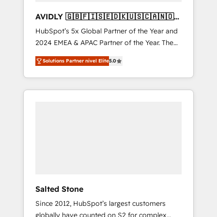
AVIDLY 🇬🇧🇫🇮🇸🇪🇩🇰🇺🇸🇨🇦🇳🇴
🇩🇪🇦🇺🇳🇿
HubSpot’s 5x Global Partner of the Year and
2024 EMEA & APAC Partner of the Year. The
world’s most experienced and fully
Solutions Partner nivel Elite
5.0
accredited HubSpot Solutions Partner. 🚀
With 2,750+ HubSpot projects delivered and
370+ specialists across EMEA, APAC and NAM,
we de-risk complex CRM programmes and
accelerate ROI across every HubSpot Hub. 🧭
From multi-region migrations to AI-powered
automation, we turn complexity into clarity,
human at global scale. 🏆 HubSpot’s CEO
called us “the partner of the future.” Others
agree it is proof of trust built through
measurable impact.
Salted Stone
Since 2012, HubSpot’s largest customers
globally have counted on S2 for complex