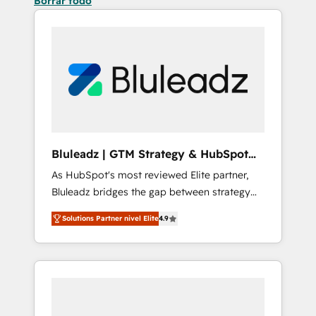
Borrar todo
Bluleadz | GTM Strategy & HubSpot
Implementation
As HubSpot's most reviewed Elite partner,
Bluleadz bridges the gap between strategy
and execution. We don't just "set up tools" —
Solutions Partner nivel Elite
4.9
we install the GTM Operating System (GTM
OS) to align your leadership and engineer a
portal that drives predictable revenue
velocity. 🚀 GTM Strategy & Alignment
Workshops & Sprints: Identify "Valleys of
Death" stalling growth. Fix your ICP, Math,