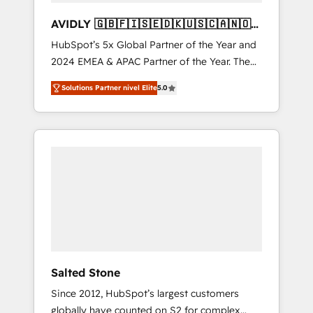
AVIDLY 🇬🇧🇫🇮🇸🇪🇩🇰🇺🇸🇨🇦🇳🇴
🇩🇪🇦🇺🇳🇿
HubSpot’s 5x Global Partner of the Year and
2024 EMEA & APAC Partner of the Year. The
world’s most experienced and fully
Solutions Partner nivel Elite
5.0
accredited HubSpot Solutions Partner. 🚀
With 2,750+ HubSpot projects delivered and
370+ specialists across EMEA, APAC and NAM,
we de-risk complex CRM programmes and
accelerate ROI across every HubSpot Hub. 🧭
From multi-region migrations to AI-powered
automation, we turn complexity into clarity,
human at global scale. 🏆 HubSpot’s CEO
called us “the partner of the future.” Others
agree it is proof of trust built through
measurable impact.
Salted Stone
Since 2012, HubSpot’s largest customers
globally have counted on S2 for complex