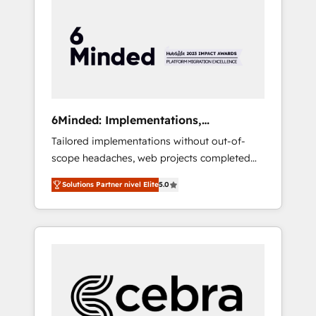
more predictable revenue. Specialties: ·
HubSpot Implementation & Migration ·
Native & Custom Integrations · Custom
Development · CPQ & FSM · Reporting &
Analytics · GTM Architecture · Sales &
Marketing Enablement If you’re ready to
elevate HubSpot from “just your CRM” to
6Minded: Implementations,
your growth infrastructure—let’s talk.
Integrations, Websites
Tailored implementations without out-of-
scope headaches, web projects completed
on time. Our in-house team of certified CRM
Solutions Partner nivel Elite
5.0
architects, experts, developers, designers,
and marketers handles all aspects of your
HubSpot. ✨ 400+ global clients ✨ 100+
seamless migrations from 15+ different CRMs
✨ 100,000+ hours in HubSpot projects, 75+
full Hub implementations, and 5,000+ pages
✨ CS: Clients generating 7-digit MRR from
inbound campaigns ✨ CS: 245% organic