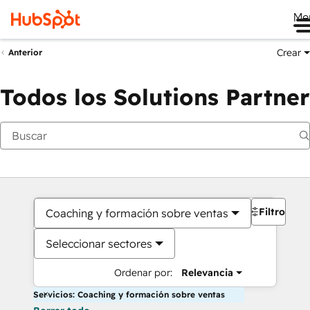
Me
Crear
Anterior
Todos los Solutions Partner
Filtros
Coaching y formación sobre ventas
Seleccionar sectores
Ordenar por:
Relevancia
Servicios: Coaching y formación sobre ventas