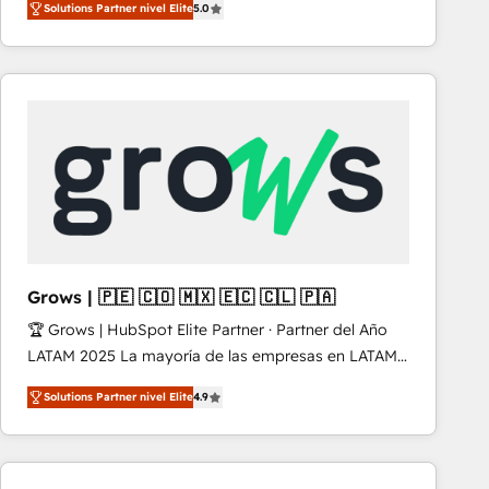
Solutions Partner nivel Elite
5.0
revenue-generation strategies for clients through
complete integration of core business processes
and systems (such as ERP and e-commerce
platforms) with HubSpot, driving efficiency and
results. 🎯 We present a solution-centric approach
and we're focused on HubSpot. We work with some
of HubSpot's most important customers to generate
value from the platform in the long term. 🤖 We have
worked 400+ HubSpot customers across industries
but specialise in the more complex projects where
data migration, AI, and systems integrations
Grows | 🇵🇪 🇨🇴 🇲🇽 🇪🇨 🇨🇱 🇵🇦
represent key aspects of the project's success.
🏆 Grows | HubSpot Elite Partner · Partner del Año
LATAM 2025 La mayoría de las empresas en LATAM
no tienen un problema de herramientas. Tienen un
Solutions Partner nivel Elite
4.9
problema de orden. Equipos desalineados, datos
dispersos y procesos que dependen de personas
clave — no de sistemas. Eso frena el crecimiento,
aunque tengas buena tecnología y ganas de escalar.