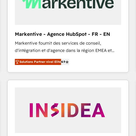
Markentive - Agence HubSpot - FR - EN
Markentive fournit des services de conseil,
d'intégration et d'agence dans la région EMEA et
North America. Avec plus de 115 experts en
Solutions Partner nivel Elite
4.9
marketing automation, Growth, Revops, CRM et
webdesign. Markentive is both a consulting firm, a
digital agency and an integrator. With over 115
experts in marketing automation, growth, revops,
CRM and webdesign (We focus on EMEA - USA
customers).