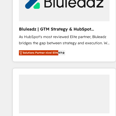
Bluleadz | GTM Strategy & HubSpot
Implementation
As HubSpot's most reviewed Elite partner, Bluleadz
bridges the gap between strategy and execution. We
don't just "set up tools" — we install the GTM
Solutions Partner nivel Elite
4.9
Operating System (GTM OS) to align your leadership
and engineer a portal that drives predictable
revenue velocity. 🚀 GTM Strategy & Alignment
Workshops & Sprints: Identify "Valleys of Death"
stalling growth. Fix your ICP, Math, and Story to stop
"accelerating a mess." ⚙️ Elite Engineering & AI
Scalable Architecture: Zero-technical-debt setup
across all Hubs, validated by our 7 HubSpot
Accreditations. AI-Powered RevOps: Breeze AI,
custom AI agents, and high-integrity migrations for