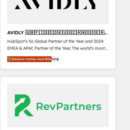
AVIDLY 🇬🇧🇫🇮🇸🇪🇩🇰🇺🇸🇨🇦🇳🇴🇩🇪🇦🇺
🇳🇿
HubSpot’s 5x Global Partner of the Year and 2024
EMEA & APAC Partner of the Year. The world’s most
experienced and fully accredited HubSpot Solutions
Solutions Partner nivel Elite
5.0
Partner. 🚀 With 2,750+ HubSpot projects delivered
and 370+ specialists across EMEA, APAC and NAM,
we de-risk complex CRM programmes and
accelerate ROI across every HubSpot Hub. 🧭 From
multi-region migrations to AI-powered automation,
we turn complexity into clarity, human at global
scale. 🏆 HubSpot’s CEO called us “the partner of the
future.” Others agree it is proof of trust built through
measurable impact.