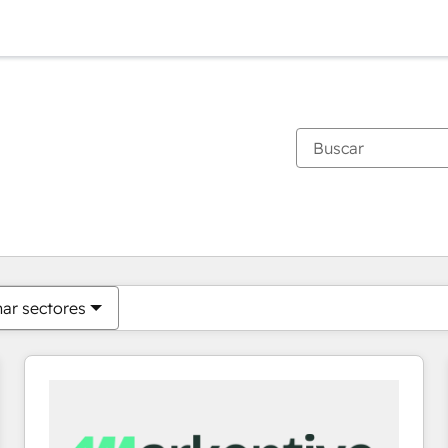
Estás actualmente en
Página
Página
Página
Página
Página
Página
Página
Página
Página
Página
Página
nar sectores