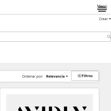
Menú
Crear
Filtros
Ordenar por:
Relevancia