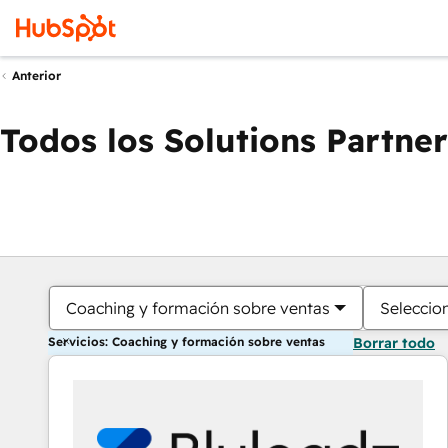
Anterior
Todos los Solutions Partner
Coaching y formación sobre ventas
Seleccio
Servicios: Coaching y formación sobre ventas
Borrar todo