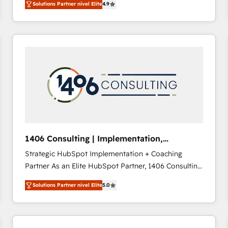
Solutions Partner nivel Elite
4.9
development—always fueled by curiosity—to turn
ideas, opportunities, and challenges into meaningful
experiences. To us, technology is more than just
code; it’s about creating things that are useful, cool,
and—most importantly—simple. That’s why we lean
into bold ideas and shape them into thoughtful
products and strategies that actually make a
difference.
1406 Consulting | Implementation,
Integration, AI
Strategic HubSpot Implementation + Coaching
Partner As an Elite HubSpot Partner, 1406 Consulting
helps mid-market revenue teams transform how
Solutions Partner nivel Elite
5.0
they sell, market, and serve. We don't just build your
HubSpot—we teach your team to own it, then stay
to help you keep winning. What We Do ⚙️ CRM
Implementations across Marketing, Sales, Service,