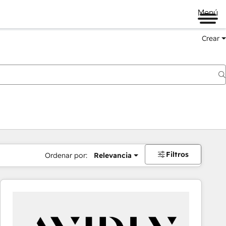
Menú
Crear
Filtros
Ordenar por:
Relevancia