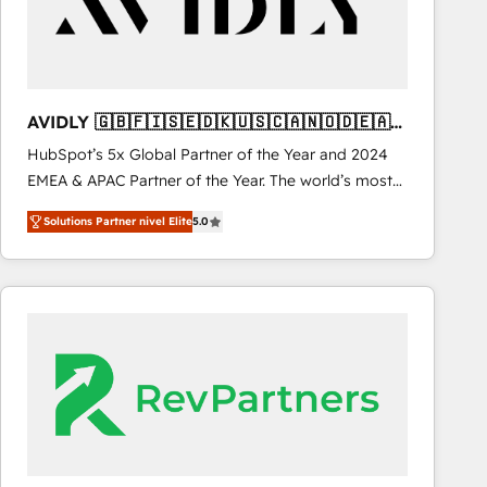
AVIDLY 🇬🇧🇫🇮🇸🇪🇩🇰🇺🇸🇨🇦🇳🇴🇩🇪🇦🇺
🇳🇿
HubSpot’s 5x Global Partner of the Year and 2024
EMEA & APAC Partner of the Year. The world’s most
experienced and fully accredited HubSpot Solutions
Solutions Partner nivel Elite
5.0
Partner. 🚀 With 2,750+ HubSpot projects delivered
and 370+ specialists across EMEA, APAC and NAM,
we de-risk complex CRM programmes and
accelerate ROI across every HubSpot Hub. 🧭 From
multi-region migrations to AI-powered automation,
we turn complexity into clarity, human at global
scale. 🏆 HubSpot’s CEO called us “the partner of the
future.” Others agree it is proof of trust built through
measurable impact.