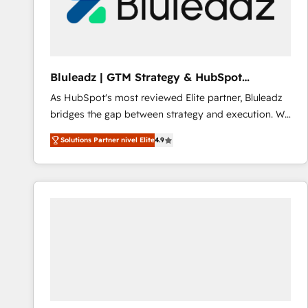
Bluleadz | GTM Strategy & HubSpot
Implementation
As HubSpot's most reviewed Elite partner, Bluleadz
bridges the gap between strategy and execution. We
don't just "set up tools" — we install the GTM
Solutions Partner nivel Elite
4.9
Operating System (GTM OS) to align your leadership
and engineer a portal that drives predictable
revenue velocity. 🚀 GTM Strategy & Alignment
Workshops & Sprints: Identify "Valleys of Death"
stalling growth. Fix your ICP, Math, and Story to stop
"accelerating a mess." ⚙️ Elite Engineering & AI
Scalable Architecture: Zero-technical-debt setup
across all Hubs, validated by our 7 HubSpot
Accreditations. AI-Powered RevOps: Breeze AI,
custom AI agents, and high-integrity migrations for