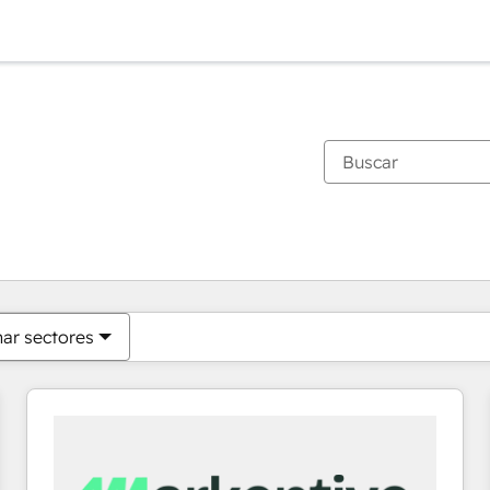
Estás actualmente en
Página
Página
Página
Página
Página
Página
Página
Página
Página
Página
Página
nar sectores