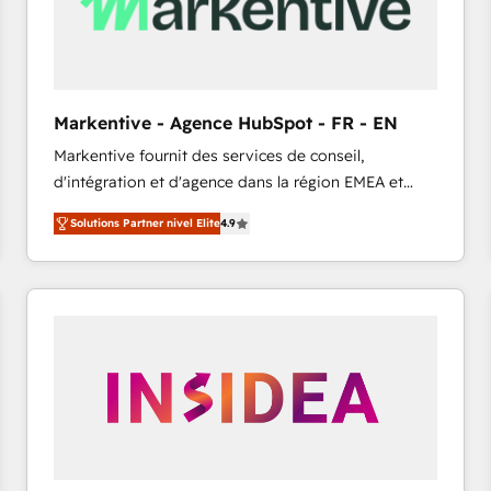
Markentive - Agence HubSpot - FR - EN
Markentive fournit des services de conseil,
d'intégration et d'agence dans la région EMEA et
North America. Avec plus de 115 experts en
Solutions Partner nivel Elite
4.9
marketing automation, Growth, Revops, CRM et
webdesign. Markentive is both a consulting firm, a
digital agency and an integrator. With over 115
experts in marketing automation, growth, revops,
CRM and webdesign (We focus on EMEA - USA
customers).