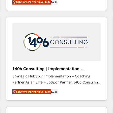
Solutions Partner nivel Elite
4.9
development—always fueled by curiosity—to turn
ideas, opportunities, and challenges into meaningful
experiences. To us, technology is more than just
code; it’s about creating things that are useful, cool,
and—most importantly—simple. That’s why we lean
into bold ideas and shape them into thoughtful
products and strategies that actually make a
difference.
1406 Consulting | Implementation,
Integration, AI
Strategic HubSpot Implementation + Coaching
Partner As an Elite HubSpot Partner, 1406 Consulting
helps mid-market revenue teams transform how
Solutions Partner nivel Elite
5.0
they sell, market, and serve. We don't just build your
HubSpot—we teach your team to own it, then stay
to help you keep winning. What We Do ⚙️ CRM
Implementations across Marketing, Sales, Service,