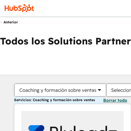
Anterior
Todos los Solutions Partner
Coaching y formación sobre ventas
Seleccio
Servicios: Coaching y formación sobre ventas
Borrar todo