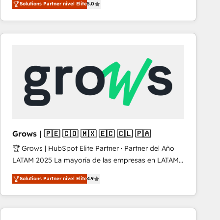
Solutions Partner nivel Elite
5.0
revenue-generation strategies for clients through
complete integration of core business processes
and systems (such as ERP and e-commerce
platforms) with HubSpot, driving efficiency and
results. 🎯 We present a solution-centric approach
and we're focused on HubSpot. We work with some
of HubSpot's most important customers to generate
value from the platform in the long term. 🤖 We have
worked 400+ HubSpot customers across industries
but specialise in the more complex projects where
data migration, AI, and systems integrations
Grows | 🇵🇪 🇨🇴 🇲🇽 🇪🇨 🇨🇱 🇵🇦
represent key aspects of the project's success.
🏆 Grows | HubSpot Elite Partner · Partner del Año
LATAM 2025 La mayoría de las empresas en LATAM
no tienen un problema de herramientas. Tienen un
Solutions Partner nivel Elite
4.9
problema de orden. Equipos desalineados, datos
dispersos y procesos que dependen de personas
clave — no de sistemas. Eso frena el crecimiento,
aunque tengas buena tecnología y ganas de escalar.