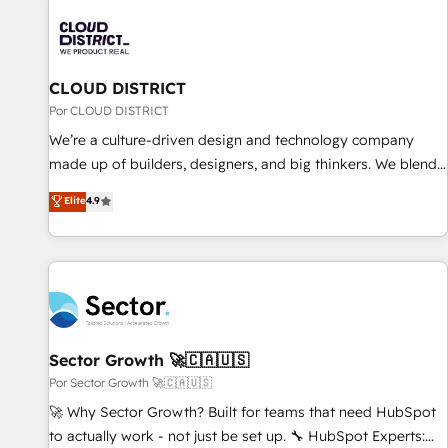
HubSpot Implementation & Migration · Native & Custom
Integrations · Custom Development · CPQ & FSM · Reporting
& Analytics · GTM Architecture · Sales & Marketing
Enablement If you’re ready to elevate HubSpot from “just
CLOUD DISTRICT
your CRM” to your growth infrastructure—let’s talk.
Por CLOUD DISTRICT
We’re a culture-driven design and technology company
made up of builders, designers, and big thinkers. We blend
strategy, design, and development—always fueled by
Elite
4.9
curiosity—to turn ideas, opportunities, and challenges into
meaningful experiences. To us, technology is more than just
code; it’s about creating things that are useful, cool, and—
most importantly—simple. That’s why we lean into bold
ideas and shape them into thoughtful products and
strategies that actually make a difference.
Sector Growth 🚀🇨🇦🇺🇸
Por Sector Growth 🚀🇨🇦🇺🇸
🚀 Why Sector Growth? Built for teams that need HubSpot
to actually work - not just be set up. 🔧 HubSpot Experts: