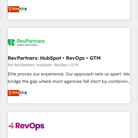
CRM et webdesign. Markentive is both a consulting firm, a
Elite
5.0
digital agency and an integrator. With over 115 experts in
marketing automation, growth, revops, CRM and webdesign
(We focus on EMEA - USA customers).
RevPartners: HubSpot • RevOps • GTM
Por RevPartners: HubSpot • RevOps • GTM
Elite proves our experience. Our approach sets us apart. We
bridge the gap where most agencies fall short by combining
GTM strategy with technical execution to solve the right
Elite
5.0
problem with the right solution. As the only firm in the world
to hold Elite Partner Accreditations with both HubSpot and
Clay, our clients gain a unique advantage in CRM
architecture, pipeline generation, data intelligence, and go-
to-market execution. Why B2B Businesses Choose RP: -
Secure: Soc2 compliant 🛡️ - Pricing: Implementations