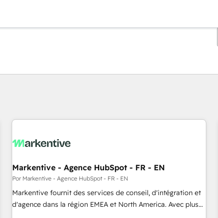
Estás actualmente en
Página
Página
Página
Página
Página
Página
Página
Página
Página
Página
Página
Markentive - Agence HubSpot - FR - EN
Por Markentive - Agence HubSpot - FR - EN
Markentive fournit des services de conseil, d'intégration et
d'agence dans la région EMEA et North America. Avec plus
de 115 experts en marketing automation, Growth, Revops,