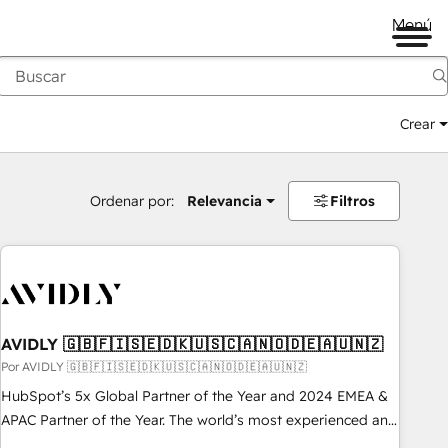
Menú
Crear
Ordenar por:
Relevancia
Filtros
AVIDLY 🇬🇧🇫🇮🇸🇪🇩🇰🇺🇸🇨🇦🇳🇴🇩🇪🇦🇺🇳🇿
Por AVIDLY 🇬🇧🇫🇮🇸🇪🇩🇰🇺🇸🇨🇦🇳🇴🇩🇪🇦🇺🇳🇿
HubSpot’s 5x Global Partner of the Year and 2024 EMEA &
APAC Partner of the Year. The world’s most experienced and
fully accredited HubSpot Solutions Partner. 🚀 With 2,750+