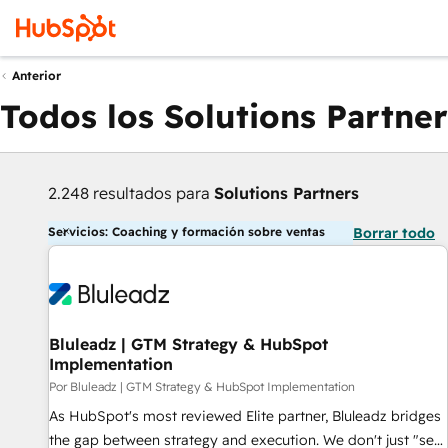
Anterior
Todos los Solutions Partner
2.248 resultados para
Solutions Partners
Servicios: Coaching y formación sobre ventas
Borrar todo
Bluleadz | GTM Strategy & HubSpot
Implementation
Por Bluleadz | GTM Strategy & HubSpot Implementation
As HubSpot's most reviewed Elite partner, Bluleadz bridges
the gap between strategy and execution. We don't just "set