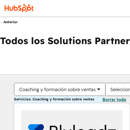
Anterior
Todos los Solutions Partner
Coaching y formación sobre ventas
Seleccio
Servicios: Coaching y formación sobre ventas
Borrar todo