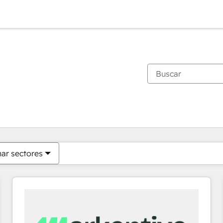
Estás actualmente en
Página
Página
Página
Página
Página
Página
Página
Página
Página
Página
Página
nar sectores