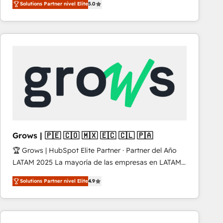
Solutions Partner nivel Elite
5.0
revenue-generation strategies for clients through
complete integration of core business processes
and systems (such as ERP and e-commerce
platforms) with HubSpot, driving efficiency and
results. 🎯 We present a solution-centric approach
and we're focused on HubSpot. We work with some
of HubSpot's most important customers to generate
value from the platform in the long term. 🤖 We have
worked 400+ HubSpot customers across industries
but specialise in the more complex projects where
data migration, AI, and systems integrations
Grows | 🇵🇪 🇨🇴 🇲🇽 🇪🇨 🇨🇱 🇵🇦
represent key aspects of the project's success.
🏆 Grows | HubSpot Elite Partner · Partner del Año
LATAM 2025 La mayoría de las empresas en LATAM
no tienen un problema de herramientas. Tienen un
Solutions Partner nivel Elite
4.9
problema de orden. Equipos desalineados, datos
dispersos y procesos que dependen de personas
clave — no de sistemas. Eso frena el crecimiento,
aunque tengas buena tecnología y ganas de escalar.