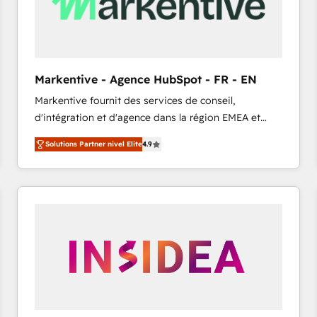
Markentive - Agence HubSpot - FR - EN
Markentive fournit des services de conseil,
d'intégration et d'agence dans la région EMEA et
North America. Avec plus de 115 experts en
Solutions Partner nivel Elite
4.9
marketing automation, Growth, Revops, CRM et
webdesign. Markentive is both a consulting firm, a
digital agency and an integrator. With over 115
experts in marketing automation, growth, revops,
CRM and webdesign (We focus on EMEA - USA
customers).