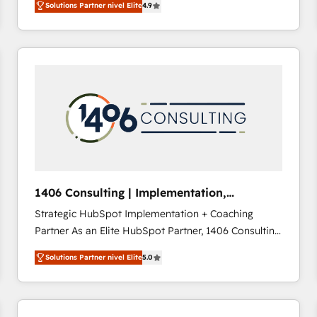
Solutions Partner nivel Elite
4.9
development—always fueled by curiosity—to turn
ideas, opportunities, and challenges into meaningful
experiences. To us, technology is more than just
code; it’s about creating things that are useful, cool,
and—most importantly—simple. That’s why we lean
into bold ideas and shape them into thoughtful
products and strategies that actually make a
difference.
1406 Consulting | Implementation,
Integration, AI
Strategic HubSpot Implementation + Coaching
Partner As an Elite HubSpot Partner, 1406 Consulting
helps mid-market revenue teams transform how
Solutions Partner nivel Elite
5.0
they sell, market, and serve. We don't just build your
HubSpot—we teach your team to own it, then stay
to help you keep winning. What We Do ⚙️ CRM
Implementations across Marketing, Sales, Service,