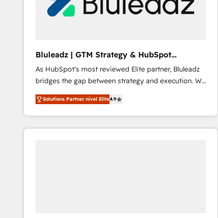
Bluleadz | GTM Strategy & HubSpot
Implementation
As HubSpot's most reviewed Elite partner, Bluleadz
bridges the gap between strategy and execution. We
don't just "set up tools" — we install the GTM
Solutions Partner nivel Elite
4.9
Operating System (GTM OS) to align your leadership
and engineer a portal that drives predictable
revenue velocity. 🚀 GTM Strategy & Alignment
Workshops & Sprints: Identify "Valleys of Death"
stalling growth. Fix your ICP, Math, and Story to stop
"accelerating a mess." ⚙️ Elite Engineering & AI
Scalable Architecture: Zero-technical-debt setup
across all Hubs, validated by our 7 HubSpot
Accreditations. AI-Powered RevOps: Breeze AI,
custom AI agents, and high-integrity migrations for