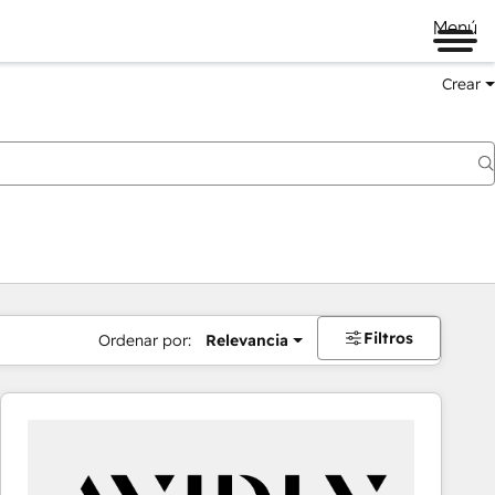
Menú
Crear
Filtros
Ordenar por:
Relevancia