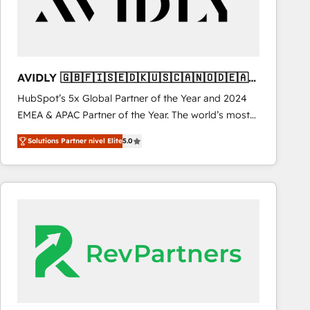
AVIDLY 🇬🇧🇫🇮🇸🇪🇩🇰🇺🇸🇨🇦🇳🇴🇩🇪🇦🇺
🇳🇿
HubSpot’s 5x Global Partner of the Year and 2024
EMEA & APAC Partner of the Year. The world’s most
experienced and fully accredited HubSpot Solutions
Solutions Partner nivel Elite
5.0
Partner. 🚀 With 2,750+ HubSpot projects delivered
and 370+ specialists across EMEA, APAC and NAM,
we de-risk complex CRM programmes and
accelerate ROI across every HubSpot Hub. 🧭 From
multi-region migrations to AI-powered automation,
we turn complexity into clarity, human at global
scale. 🏆 HubSpot’s CEO called us “the partner of the
future.” Others agree it is proof of trust built through
measurable impact.