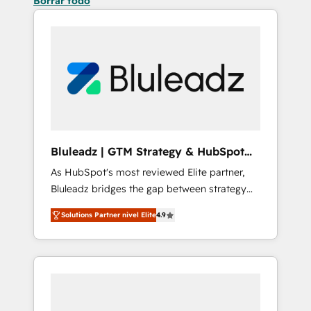
Borrar todo
Bluleadz | GTM Strategy & HubSpot
Implementation
As HubSpot's most reviewed Elite partner,
Bluleadz bridges the gap between strategy
and execution. We don't just "set up tools" —
Solutions Partner nivel Elite
4.9
we install the GTM Operating System (GTM
OS) to align your leadership and engineer a
portal that drives predictable revenue
velocity. 🚀 GTM Strategy & Alignment
Workshops & Sprints: Identify "Valleys of
Death" stalling growth. Fix your ICP, Math,