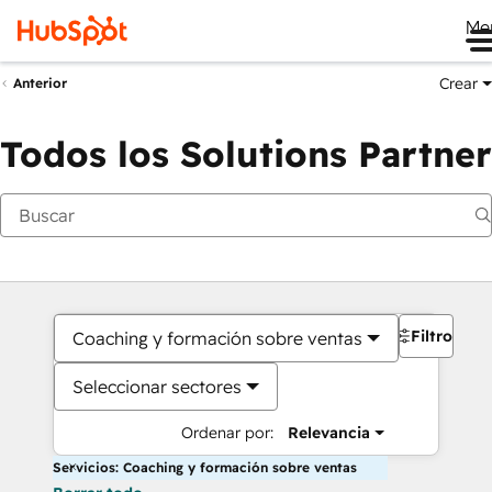
Me
Crear
Anterior
Todos los Solutions Partner
Filtros
Coaching y formación sobre ventas
Seleccionar sectores
Ordenar por:
Relevancia
Servicios: Coaching y formación sobre ventas