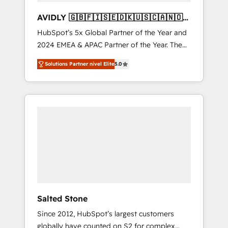
AVIDLY 🇬🇧🇫🇮🇸🇪🇩🇰🇺🇸🇨🇦🇳🇴
🇩🇪🇦🇺🇳🇿
HubSpot’s 5x Global Partner of the Year and
2024 EMEA & APAC Partner of the Year. The
world’s most experienced and fully
Solutions Partner nivel Elite
5.0
accredited HubSpot Solutions Partner. 🚀
With 2,750+ HubSpot projects delivered and
370+ specialists across EMEA, APAC and NAM,
we de-risk complex CRM programmes and
accelerate ROI across every HubSpot Hub. 🧭
From multi-region migrations to AI-powered
automation, we turn complexity into clarity,
human at global scale. 🏆 HubSpot’s CEO
called us “the partner of the future.” Others
agree it is proof of trust built through
measurable impact.
Salted Stone
Since 2012, HubSpot’s largest customers
globally have counted on S2 for complex