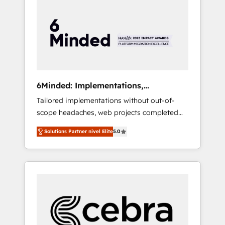
more predictable revenue. Specialties: ·
HubSpot Implementation & Migration ·
Native & Custom Integrations · Custom
Development · CPQ & FSM · Reporting &
Analytics · GTM Architecture · Sales &
Marketing Enablement If you’re ready to
elevate HubSpot from “just your CRM” to
6Minded: Implementations,
your growth infrastructure—let’s talk.
Integrations, Websites
Tailored implementations without out-of-
scope headaches, web projects completed
on time. Our in-house team of certified CRM
Solutions Partner nivel Elite
5.0
architects, experts, developers, designers,
and marketers handles all aspects of your
HubSpot. ✨ 400+ global clients ✨ 100+
seamless migrations from 15+ different CRMs
✨ 100,000+ hours in HubSpot projects, 75+
full Hub implementations, and 5,000+ pages
✨ CS: Clients generating 7-digit MRR from
inbound campaigns ✨ CS: 245% organic