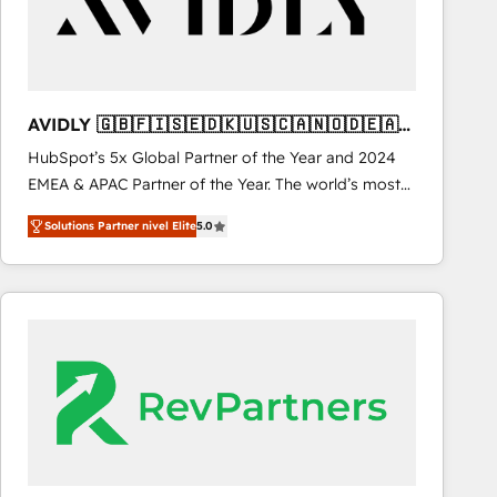
AVIDLY 🇬🇧🇫🇮🇸🇪🇩🇰🇺🇸🇨🇦🇳🇴🇩🇪🇦🇺
🇳🇿
HubSpot’s 5x Global Partner of the Year and 2024
EMEA & APAC Partner of the Year. The world’s most
experienced and fully accredited HubSpot Solutions
Solutions Partner nivel Elite
5.0
Partner. 🚀 With 2,750+ HubSpot projects delivered
and 370+ specialists across EMEA, APAC and NAM,
we de-risk complex CRM programmes and
accelerate ROI across every HubSpot Hub. 🧭 From
multi-region migrations to AI-powered automation,
we turn complexity into clarity, human at global
scale. 🏆 HubSpot’s CEO called us “the partner of the
future.” Others agree it is proof of trust built through
measurable impact.