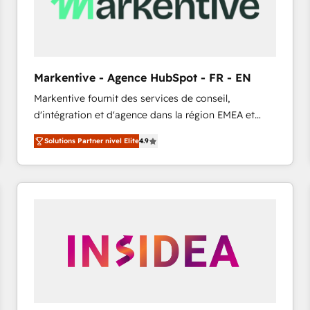
Markentive - Agence HubSpot - FR - EN
Markentive fournit des services de conseil,
d'intégration et d'agence dans la région EMEA et
North America. Avec plus de 115 experts en
Solutions Partner nivel Elite
4.9
marketing automation, Growth, Revops, CRM et
webdesign. Markentive is both a consulting firm, a
digital agency and an integrator. With over 115
experts in marketing automation, growth, revops,
CRM and webdesign (We focus on EMEA - USA
customers).