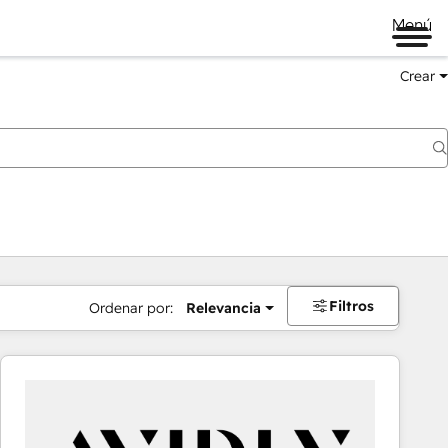
Menú
Crear
Filtros
Ordenar por:
Relevancia