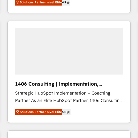
Solutions Partner nivel Elite
4.9
development—always fueled by curiosity—to turn
ideas, opportunities, and challenges into meaningful
experiences. To us, technology is more than just
code; it’s about creating things that are useful, cool,
and—most importantly—simple. That’s why we lean
into bold ideas and shape them into thoughtful
products and strategies that actually make a
difference.
1406 Consulting | Implementation,
Integration, AI
Strategic HubSpot Implementation + Coaching
Partner As an Elite HubSpot Partner, 1406 Consulting
helps mid-market revenue teams transform how
Solutions Partner nivel Elite
5.0
they sell, market, and serve. We don't just build your
HubSpot—we teach your team to own it, then stay
to help you keep winning. What We Do ⚙️ CRM
Implementations across Marketing, Sales, Service,