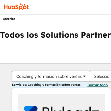
Anterior
Todos los Solutions Partner
Coaching y formación sobre ventas
Seleccio
Servicios: Coaching y formación sobre ventas
Borrar todo