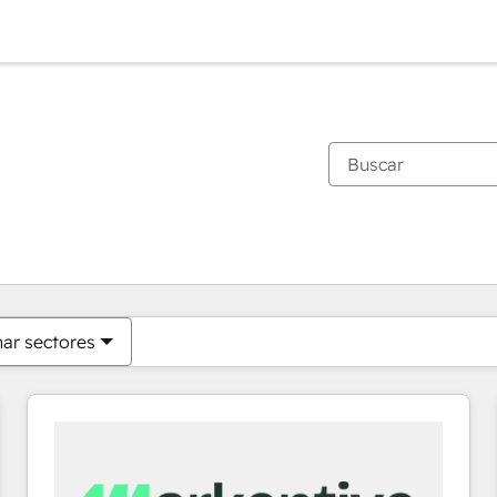
Estás actualmente en
Página
Página
Página
Página
Página
Página
Página
Página
Página
Página
Página
nar sectores