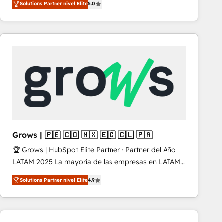
Solutions Partner nivel Elite
5.0
revenue-generation strategies for clients through
complete integration of core business processes
and systems (such as ERP and e-commerce
platforms) with HubSpot, driving efficiency and
results. 🎯 We present a solution-centric approach
and we're focused on HubSpot. We work with some
of HubSpot's most important customers to generate
value from the platform in the long term. 🤖 We have
worked 400+ HubSpot customers across industries
but specialise in the more complex projects where
data migration, AI, and systems integrations
Grows | 🇵🇪 🇨🇴 🇲🇽 🇪🇨 🇨🇱 🇵🇦
represent key aspects of the project's success.
🏆 Grows | HubSpot Elite Partner · Partner del Año
LATAM 2025 La mayoría de las empresas en LATAM
no tienen un problema de herramientas. Tienen un
Solutions Partner nivel Elite
4.9
problema de orden. Equipos desalineados, datos
dispersos y procesos que dependen de personas
clave — no de sistemas. Eso frena el crecimiento,
aunque tengas buena tecnología y ganas de escalar.