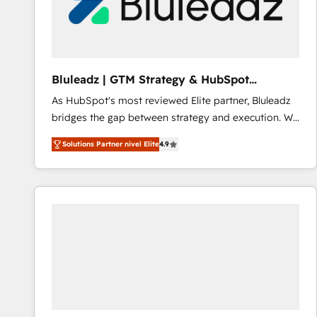
Bluleadz | GTM Strategy & HubSpot
Implementation
As HubSpot's most reviewed Elite partner, Bluleadz
bridges the gap between strategy and execution. We
don't just "set up tools" — we install the GTM
Solutions Partner nivel Elite
4.9
Operating System (GTM OS) to align your leadership
and engineer a portal that drives predictable
revenue velocity. 🚀 GTM Strategy & Alignment
Workshops & Sprints: Identify "Valleys of Death"
stalling growth. Fix your ICP, Math, and Story to stop
"accelerating a mess." ⚙️ Elite Engineering & AI
Scalable Architecture: Zero-technical-debt setup
across all Hubs, validated by our 7 HubSpot
Accreditations. AI-Powered RevOps: Breeze AI,
custom AI agents, and high-integrity migrations for