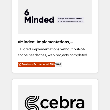
more predictable revenue. Specialties: ·
HubSpot Implementation & Migration ·
Native & Custom Integrations · Custom
Development · CPQ & FSM · Reporting &
Analytics · GTM Architecture · Sales &
Marketing Enablement If you’re ready to
elevate HubSpot from “just your CRM” to
6Minded: Implementations,
your growth infrastructure—let’s talk.
Integrations, Websites
Tailored implementations without out-of-
scope headaches, web projects completed
on time. Our in-house team of certified CRM
Solutions Partner nivel Elite
5.0
architects, experts, developers, designers,
and marketers handles all aspects of your
HubSpot. ✨ 400+ global clients ✨ 100+
seamless migrations from 15+ different CRMs
✨ 100,000+ hours in HubSpot projects, 75+
full Hub implementations, and 5,000+ pages
✨ CS: Clients generating 7-digit MRR from
inbound campaigns ✨ CS: 245% organic