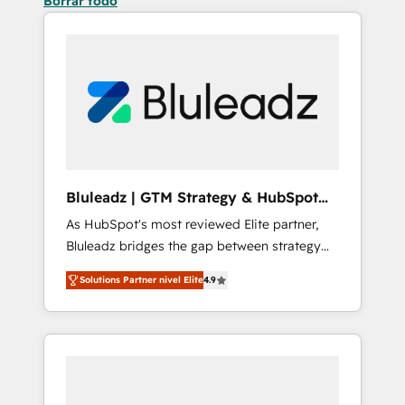
Borrar todo
Bluleadz | GTM Strategy & HubSpot
Implementation
As HubSpot's most reviewed Elite partner,
Bluleadz bridges the gap between strategy
and execution. We don't just "set up tools" —
Solutions Partner nivel Elite
4.9
we install the GTM Operating System (GTM
OS) to align your leadership and engineer a
portal that drives predictable revenue
velocity. 🚀 GTM Strategy & Alignment
Workshops & Sprints: Identify "Valleys of
Death" stalling growth. Fix your ICP, Math,