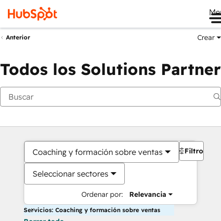
Me
Crear
Anterior
Todos los Solutions Partner
Filtros
Coaching y formación sobre ventas
Seleccionar sectores
Ordenar por:
Relevancia
Servicios: Coaching y formación sobre ventas