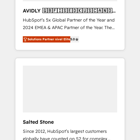
AVIDLY 🇬🇧🇫🇮🇸🇪🇩🇰🇺🇸🇨🇦🇳🇴
🇩🇪🇦🇺🇳🇿
HubSpot’s 5x Global Partner of the Year and
2024 EMEA & APAC Partner of the Year. The
world’s most experienced and fully
Solutions Partner nivel Elite
5.0
accredited HubSpot Solutions Partner. 🚀
With 2,750+ HubSpot projects delivered and
370+ specialists across EMEA, APAC and NAM,
we de-risk complex CRM programmes and
accelerate ROI across every HubSpot Hub. 🧭
From multi-region migrations to AI-powered
automation, we turn complexity into clarity,
human at global scale. 🏆 HubSpot’s CEO
called us “the partner of the future.” Others
agree it is proof of trust built through
measurable impact.
Salted Stone
Since 2012, HubSpot’s largest customers
globally have counted on S2 for complex