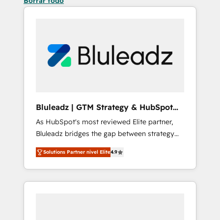
Borrar todo
Bluleadz | GTM Strategy & HubSpot
Implementation
As HubSpot's most reviewed Elite partner,
Bluleadz bridges the gap between strategy
and execution. We don't just "set up tools" —
Solutions Partner nivel Elite
4.9
we install the GTM Operating System (GTM
OS) to align your leadership and engineer a
portal that drives predictable revenue
velocity. 🚀 GTM Strategy & Alignment
Workshops & Sprints: Identify "Valleys of
Death" stalling growth. Fix your ICP, Math,