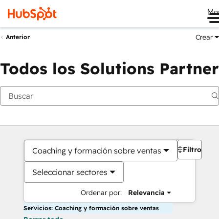
Me
Crear
Anterior
Todos los Solutions Partner
Filtros
Coaching y formación sobre ventas
Seleccionar sectores
Ordenar por:
Relevancia
Servicios: Coaching y formación sobre ventas