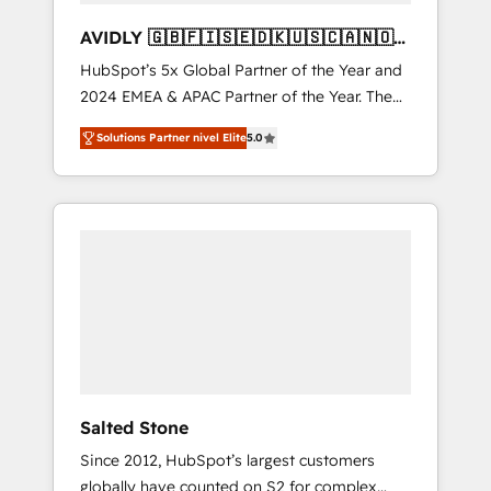
AVIDLY 🇬🇧🇫🇮🇸🇪🇩🇰🇺🇸🇨🇦🇳🇴
🇩🇪🇦🇺🇳🇿
HubSpot’s 5x Global Partner of the Year and
2024 EMEA & APAC Partner of the Year. The
world’s most experienced and fully
Solutions Partner nivel Elite
5.0
accredited HubSpot Solutions Partner. 🚀
With 2,750+ HubSpot projects delivered and
370+ specialists across EMEA, APAC and NAM,
we de-risk complex CRM programmes and
accelerate ROI across every HubSpot Hub. 🧭
From multi-region migrations to AI-powered
automation, we turn complexity into clarity,
human at global scale. 🏆 HubSpot’s CEO
called us “the partner of the future.” Others
agree it is proof of trust built through
measurable impact.
Salted Stone
Since 2012, HubSpot’s largest customers
globally have counted on S2 for complex