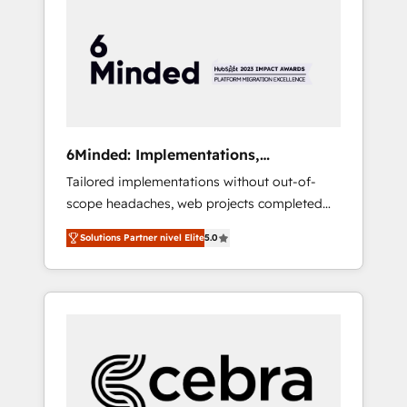
more predictable revenue. Specialties: ·
HubSpot Implementation & Migration ·
Native & Custom Integrations · Custom
Development · CPQ & FSM · Reporting &
Analytics · GTM Architecture · Sales &
Marketing Enablement If you’re ready to
elevate HubSpot from “just your CRM” to
6Minded: Implementations,
your growth infrastructure—let’s talk.
Integrations, Websites
Tailored implementations without out-of-
scope headaches, web projects completed
on time. Our in-house team of certified CRM
Solutions Partner nivel Elite
5.0
architects, experts, developers, designers,
and marketers handles all aspects of your
HubSpot. ✨ 400+ global clients ✨ 100+
seamless migrations from 15+ different CRMs
✨ 100,000+ hours in HubSpot projects, 75+
full Hub implementations, and 5,000+ pages
✨ CS: Clients generating 7-digit MRR from
inbound campaigns ✨ CS: 245% organic