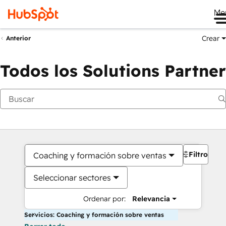
Me
Crear
Anterior
Todos los Solutions Partner
Filtros
Coaching y formación sobre ventas
Seleccionar sectores
Ordenar por:
Relevancia
Servicios: Coaching y formación sobre ventas