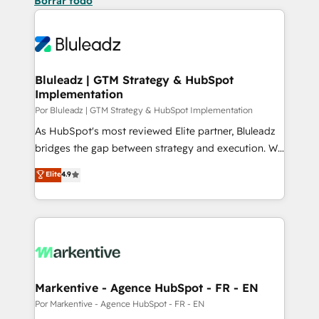
Borrar todo
Bluleadz | GTM Strategy & HubSpot
Implementation
Por Bluleadz | GTM Strategy & HubSpot Implementation
As HubSpot's most reviewed Elite partner, Bluleadz
bridges the gap between strategy and execution. We
don't just "set up tools" — we install the GTM
Elite
4.9
Operating System (GTM OS) to align your leadership
and engineer a portal that drives predictable
revenue velocity. 🚀 GTM Strategy & Alignment
Workshops & Sprints: Identify "Valleys of Death"
stalling growth. Fix your ICP, Math, and Story to stop
"accelerating a mess." ⚙️ Elite Engineering & AI
Scalable Architecture: Zero-technical-debt setup
Markentive - Agence HubSpot - FR - EN
across all Hubs, validated by our 7 HubSpot
Por Markentive - Agence HubSpot - FR - EN