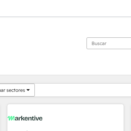
Estás actualmente en
Página
Página
Página
Página
Página
Página
Página
Página
Página
Página
Página
nar sectores