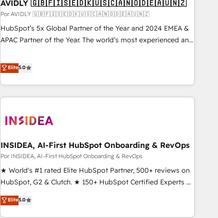
AVIDLY 🇬🇧🇫🇮🇸🇪🇩🇰🇺🇸🇨🇦🇳🇴🇩🇪🇦🇺🇳🇿
Por AVIDLY 🇬🇧🇫🇮🇸🇪🇩🇰🇺🇸🇨🇦🇳🇴🇩🇪🇦🇺🇳🇿
HubSpot’s 5x Global Partner of the Year and 2024 EMEA &
APAC Partner of the Year. The world’s most experienced and
fully accredited HubSpot Solutions Partner. 🚀 With 2,750+
HubSpot projects delivered and 370+ specialists across
Elite
5.0
EMEA, APAC and NAM, we de-risk complex CRM
programmes and accelerate ROI across every HubSpot
Hub. 🧭 From multi-region migrations to AI-powered
automation, we turn complexity into clarity, human at global
scale. 🏆 HubSpot’s CEO called us “the partner of the
future.” Others agree it is proof of trust built through
INSIDEA, AI-First HubSpot Onboarding & RevOps
measurable impact.
Por INSIDEA, AI-First HubSpot Onboarding & RevOps
★ World's #1 rated Elite HubSpot Partner, 500+ reviews on
HubSpot, G2 & Clutch. ★ 150+ HubSpot Certified Experts &
Trainers across the team ★ 1,500+ implementations across
Elite
5.0
five continents ★ AI-First, RevOps-led, Onboarding
obsessed ★ Company of the Year 2024/25 INSIDEA helps