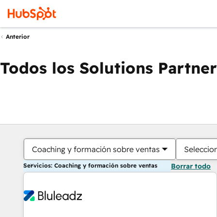
Anterior
Todos los Solutions Partner
Coaching y formación sobre ventas
Seleccio
Servicios: Coaching y formación sobre ventas
Borrar todo