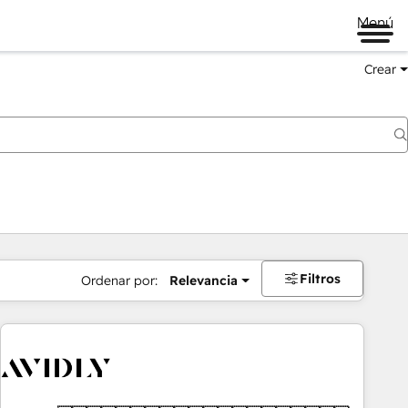
Menú
Crear
Filtros
Ordenar por:
Relevancia