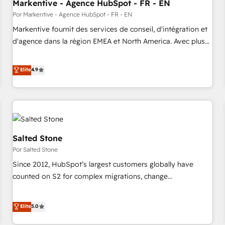
Markentive - Agence HubSpot - FR - EN
Por Markentive - Agence HubSpot - FR - EN
Markentive fournit des services de conseil, d'intégration et
d'agence dans la région EMEA et North America. Avec plus
de 115 experts en marketing automation, Growth, Revops,
CRM et webdesign. Markentive is both a consulting firm, a
Elite
4.9
digital agency and an integrator. With over 115 experts in
marketing automation, growth, revops, CRM and webdesign
(We focus on EMEA - USA customers).
Salted Stone
Por Salted Stone
Since 2012, HubSpot’s largest customers globally have
counted on S2 for complex migrations, change
management, systems integration, and creative solutions
that deliver measurable impact and transform brand
Elite
5.0
experiences As one of the few full-service creative agencies
in the HubSpot ecosystem, we blend strategy, technology,