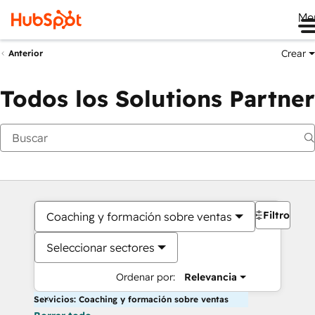
Me
Crear
Anterior
Todos los Solutions Partner
Filtros
Coaching y formación sobre ventas
Seleccionar sectores
Ordenar por:
Relevancia
Servicios: Coaching y formación sobre ventas