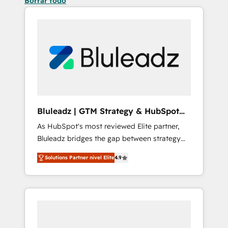
Borrar todo
Bluleadz | GTM Strategy & HubSpot
Implementation
As HubSpot's most reviewed Elite partner,
Bluleadz bridges the gap between strategy
and execution. We don't just "set up tools" —
Solutions Partner nivel Elite
4.9
we install the GTM Operating System (GTM
OS) to align your leadership and engineer a
portal that drives predictable revenue
velocity. 🚀 GTM Strategy & Alignment
Workshops & Sprints: Identify "Valleys of
Death" stalling growth. Fix your ICP, Math,