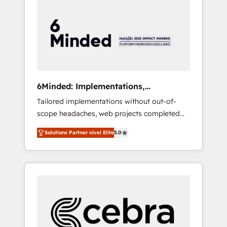
more predictable revenue. Specialties: ·
HubSpot Implementation & Migration ·
Native & Custom Integrations · Custom
Development · CPQ & FSM · Reporting &
Analytics · GTM Architecture · Sales &
Marketing Enablement If you’re ready to
elevate HubSpot from “just your CRM” to
6Minded: Implementations,
your growth infrastructure—let’s talk.
Integrations, Websites
Tailored implementations without out-of-
scope headaches, web projects completed
on time. Our in-house team of certified CRM
Solutions Partner nivel Elite
5.0
architects, experts, developers, designers,
and marketers handles all aspects of your
HubSpot. ✨ 400+ global clients ✨ 100+
seamless migrations from 15+ different CRMs
✨ 100,000+ hours in HubSpot projects, 75+
full Hub implementations, and 5,000+ pages
✨ CS: Clients generating 7-digit MRR from
inbound campaigns ✨ CS: 245% organic