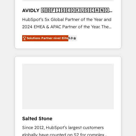
AVIDLY 🇬🇧🇫🇮🇸🇪🇩🇰🇺🇸🇨🇦🇳🇴
🇩🇪🇦🇺🇳🇿
HubSpot’s 5x Global Partner of the Year and
2024 EMEA & APAC Partner of the Year. The
world’s most experienced and fully
Solutions Partner nivel Elite
5.0
accredited HubSpot Solutions Partner. 🚀
With 2,750+ HubSpot projects delivered and
370+ specialists across EMEA, APAC and NAM,
we de-risk complex CRM programmes and
accelerate ROI across every HubSpot Hub. 🧭
From multi-region migrations to AI-powered
automation, we turn complexity into clarity,
human at global scale. 🏆 HubSpot’s CEO
called us “the partner of the future.” Others
agree it is proof of trust built through
measurable impact.
Salted Stone
Since 2012, HubSpot’s largest customers
globally have counted on S2 for complex