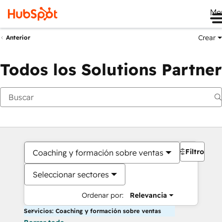
Me
Crear
Anterior
Todos los Solutions Partner
Filtros
Coaching y formación sobre ventas
Seleccionar sectores
Ordenar por:
Relevancia
Servicios: Coaching y formación sobre ventas