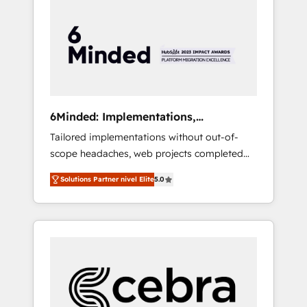
more predictable revenue. Specialties: ·
HubSpot Implementation & Migration ·
Native & Custom Integrations · Custom
Development · CPQ & FSM · Reporting &
Analytics · GTM Architecture · Sales &
Marketing Enablement If you’re ready to
elevate HubSpot from “just your CRM” to
6Minded: Implementations,
your growth infrastructure—let’s talk.
Integrations, Websites
Tailored implementations without out-of-
scope headaches, web projects completed
on time. Our in-house team of certified CRM
Solutions Partner nivel Elite
5.0
architects, experts, developers, designers,
and marketers handles all aspects of your
HubSpot. ✨ 400+ global clients ✨ 100+
seamless migrations from 15+ different CRMs
✨ 100,000+ hours in HubSpot projects, 75+
full Hub implementations, and 5,000+ pages
✨ CS: Clients generating 7-digit MRR from
inbound campaigns ✨ CS: 245% organic