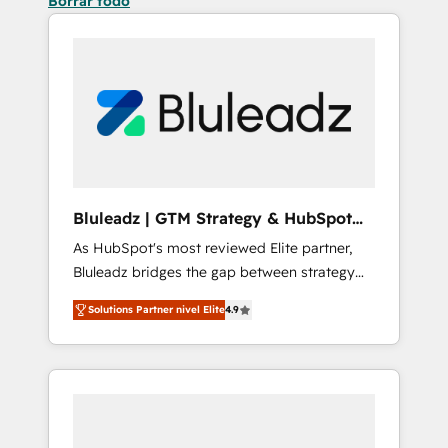
Borrar todo
Bluleadz | GTM Strategy & HubSpot
Implementation
As HubSpot's most reviewed Elite partner,
Bluleadz bridges the gap between strategy
and execution. We don't just "set up tools" —
Solutions Partner nivel Elite
4.9
we install the GTM Operating System (GTM
OS) to align your leadership and engineer a
portal that drives predictable revenue
velocity. 🚀 GTM Strategy & Alignment
Workshops & Sprints: Identify "Valleys of
Death" stalling growth. Fix your ICP, Math,