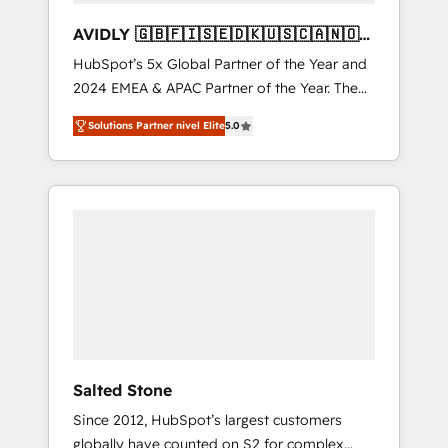
AVIDLY 🇬🇧🇫🇮🇸🇪🇩🇰🇺🇸🇨🇦🇳🇴
🇩🇪🇦🇺🇳🇿
HubSpot’s 5x Global Partner of the Year and
2024 EMEA & APAC Partner of the Year. The
world’s most experienced and fully
Solutions Partner nivel Elite
5.0
accredited HubSpot Solutions Partner. 🚀
With 2,750+ HubSpot projects delivered and
370+ specialists across EMEA, APAC and NAM,
we de-risk complex CRM programmes and
accelerate ROI across every HubSpot Hub. 🧭
From multi-region migrations to AI-powered
automation, we turn complexity into clarity,
human at global scale. 🏆 HubSpot’s CEO
called us “the partner of the future.” Others
agree it is proof of trust built through
measurable impact.
Salted Stone
Since 2012, HubSpot’s largest customers
globally have counted on S2 for complex