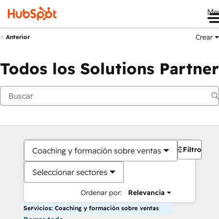
Me
Crear
Anterior
Todos los Solutions Partner
Filtros
Coaching y formación sobre ventas
Seleccionar sectores
Ordenar por:
Relevancia
Servicios: Coaching y formación sobre ventas