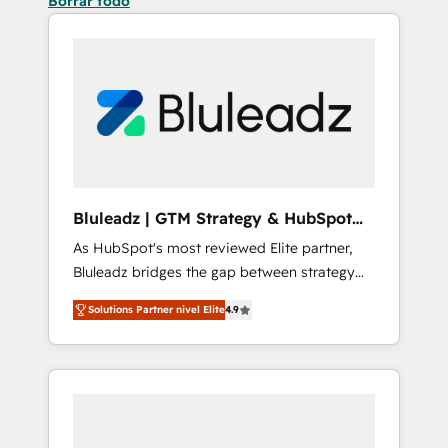
Borrar todo
Bluleadz | GTM Strategy & HubSpot
Implementation
As HubSpot's most reviewed Elite partner,
Bluleadz bridges the gap between strategy
and execution. We don't just "set up tools" —
Solutions Partner nivel Elite
4.9
we install the GTM Operating System (GTM
OS) to align your leadership and engineer a
portal that drives predictable revenue
velocity. 🚀 GTM Strategy & Alignment
Workshops & Sprints: Identify "Valleys of
Death" stalling growth. Fix your ICP, Math,