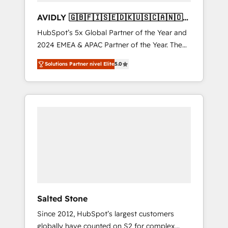
AVIDLY 🇬🇧🇫🇮🇸🇪🇩🇰🇺🇸🇨🇦🇳🇴
🇩🇪🇦🇺🇳🇿
HubSpot’s 5x Global Partner of the Year and
2024 EMEA & APAC Partner of the Year. The
world’s most experienced and fully
Solutions Partner nivel Elite
5.0
accredited HubSpot Solutions Partner. 🚀
With 2,750+ HubSpot projects delivered and
370+ specialists across EMEA, APAC and NAM,
we de-risk complex CRM programmes and
accelerate ROI across every HubSpot Hub. 🧭
From multi-region migrations to AI-powered
automation, we turn complexity into clarity,
human at global scale. 🏆 HubSpot’s CEO
called us “the partner of the future.” Others
agree it is proof of trust built through
measurable impact.
Salted Stone
Since 2012, HubSpot’s largest customers
globally have counted on S2 for complex