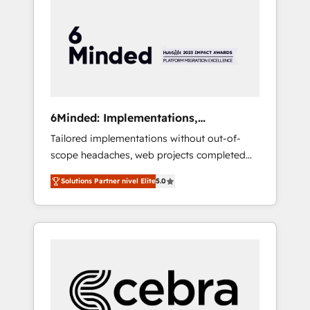
more predictable revenue. Specialties: ·
HubSpot Implementation & Migration ·
Native & Custom Integrations · Custom
Development · CPQ & FSM · Reporting &
Analytics · GTM Architecture · Sales &
Marketing Enablement If you’re ready to
elevate HubSpot from “just your CRM” to
6Minded: Implementations,
your growth infrastructure—let’s talk.
Integrations, Websites
Tailored implementations without out-of-
scope headaches, web projects completed
on time. Our in-house team of certified CRM
Solutions Partner nivel Elite
5.0
architects, experts, developers, designers,
and marketers handles all aspects of your
HubSpot. ✨ 400+ global clients ✨ 100+
seamless migrations from 15+ different CRMs
✨ 100,000+ hours in HubSpot projects, 75+
full Hub implementations, and 5,000+ pages
✨ CS: Clients generating 7-digit MRR from
inbound campaigns ✨ CS: 245% organic