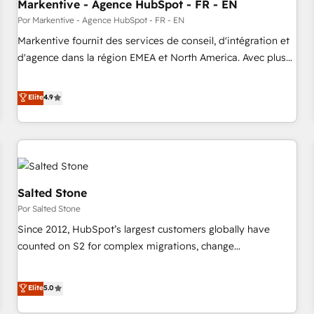
Markentive - Agence HubSpot - FR - EN
Por Markentive - Agence HubSpot - FR - EN
Markentive fournit des services de conseil, d'intégration et
d'agence dans la région EMEA et North America. Avec plus
de 115 experts en marketing automation, Growth, Revops,
CRM et webdesign. Markentive is both a consulting firm, a
Elite
4.9
digital agency and an integrator. With over 115 experts in
marketing automation, growth, revops, CRM and webdesign
(We focus on EMEA - USA customers).
Salted Stone
Por Salted Stone
Since 2012, HubSpot’s largest customers globally have
counted on S2 for complex migrations, change
management, systems integration, and creative solutions
that deliver measurable impact and transform brand
Elite
5.0
experiences As one of the few full-service creative agencies
in the HubSpot ecosystem, we blend strategy, technology,