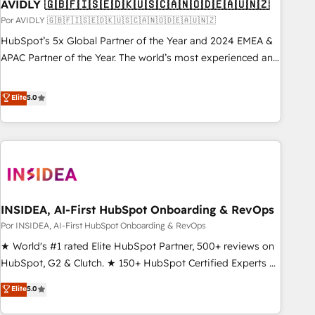
AVIDLY 🇬🇧🇫🇮🇸🇪🇩🇰🇺🇸🇨🇦🇳🇴🇩🇪🇦🇺🇳🇿
Por AVIDLY 🇬🇧🇫🇮🇸🇪🇩🇰🇺🇸🇨🇦🇳🇴🇩🇪🇦🇺🇳🇿
HubSpot’s 5x Global Partner of the Year and 2024 EMEA &
APAC Partner of the Year. The world’s most experienced and
fully accredited HubSpot Solutions Partner. 🚀 With 2,750+
HubSpot projects delivered and 370+ specialists across
Elite
5.0
EMEA, APAC and NAM, we de-risk complex CRM
programmes and accelerate ROI across every HubSpot
Hub. 🧭 From multi-region migrations to AI-powered
automation, we turn complexity into clarity, human at global
scale. 🏆 HubSpot’s CEO called us “the partner of the
future.” Others agree it is proof of trust built through
INSIDEA, AI-First HubSpot Onboarding & RevOps
measurable impact.
Por INSIDEA, AI-First HubSpot Onboarding & RevOps
★ World's #1 rated Elite HubSpot Partner, 500+ reviews on
HubSpot, G2 & Clutch. ★ 150+ HubSpot Certified Experts &
Trainers across the team ★ 1,500+ implementations across
Elite
5.0
five continents ★ AI-First, RevOps-led, Onboarding
obsessed ★ Company of the Year 2024/25 INSIDEA helps