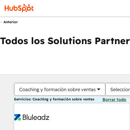
Anterior
Todos los Solutions Partner
Coaching y formación sobre ventas
Seleccio
Servicios: Coaching y formación sobre ventas
Borrar todo