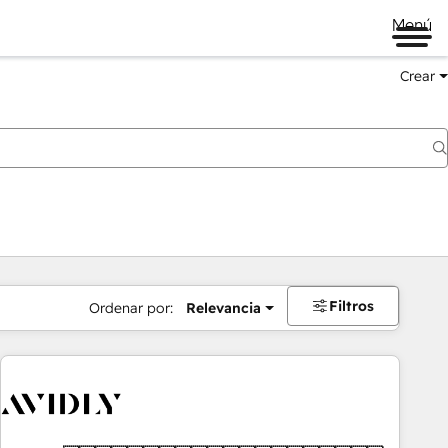
Menú
Crear
Filtros
Ordenar por:
Relevancia