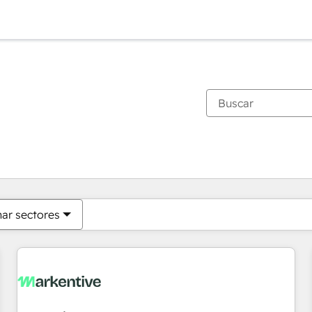
Estás actualmente en
Página
Página
Página
Página
Página
Página
Página
Página
Página
Página
Página
nar sectores