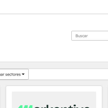
Estás actualmente en
Página
Página
Página
Página
Página
Página
Página
Página
Página
Página
Página
nar sectores