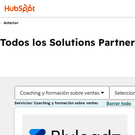
Anterior
Todos los Solutions Partner
Coaching y formación sobre ventas
Seleccio
Servicios: Coaching y formación sobre ventas
Borrar todo