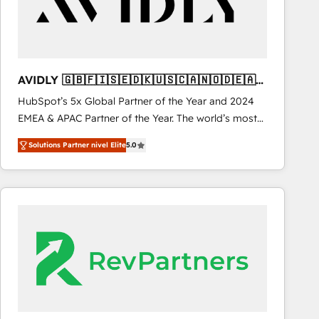
AVIDLY 🇬🇧🇫🇮🇸🇪🇩🇰🇺🇸🇨🇦🇳🇴🇩🇪🇦🇺
🇳🇿
HubSpot’s 5x Global Partner of the Year and 2024
EMEA & APAC Partner of the Year. The world’s most
experienced and fully accredited HubSpot Solutions
Solutions Partner nivel Elite
5.0
Partner. 🚀 With 2,750+ HubSpot projects delivered
and 370+ specialists across EMEA, APAC and NAM,
we de-risk complex CRM programmes and
accelerate ROI across every HubSpot Hub. 🧭 From
multi-region migrations to AI-powered automation,
we turn complexity into clarity, human at global
scale. 🏆 HubSpot’s CEO called us “the partner of the
future.” Others agree it is proof of trust built through
measurable impact.