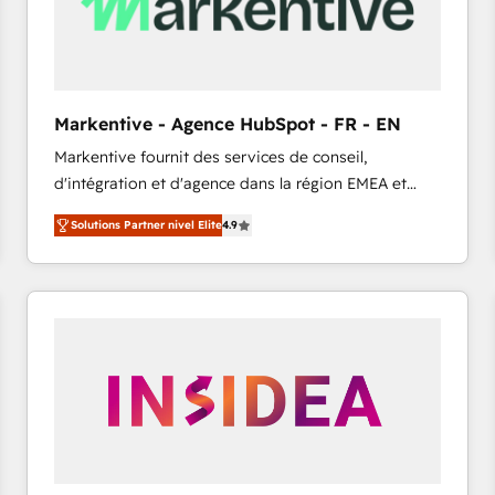
Markentive - Agence HubSpot - FR - EN
Markentive fournit des services de conseil,
d'intégration et d'agence dans la région EMEA et
North America. Avec plus de 115 experts en
Solutions Partner nivel Elite
4.9
marketing automation, Growth, Revops, CRM et
webdesign. Markentive is both a consulting firm, a
digital agency and an integrator. With over 115
experts in marketing automation, growth, revops,
CRM and webdesign (We focus on EMEA - USA
customers).