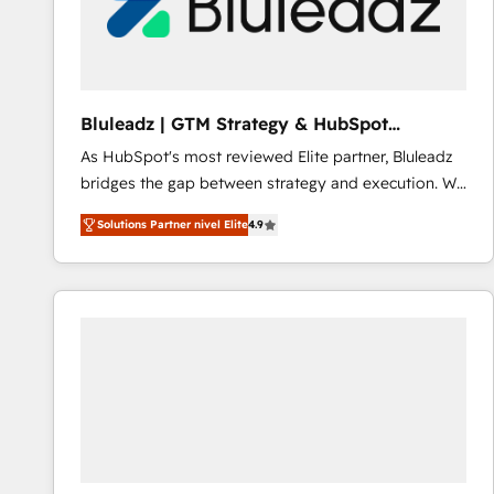
Bluleadz | GTM Strategy & HubSpot
Implementation
As HubSpot's most reviewed Elite partner, Bluleadz
bridges the gap between strategy and execution. We
don't just "set up tools" — we install the GTM
Solutions Partner nivel Elite
4.9
Operating System (GTM OS) to align your leadership
and engineer a portal that drives predictable
revenue velocity. 🚀 GTM Strategy & Alignment
Workshops & Sprints: Identify "Valleys of Death"
stalling growth. Fix your ICP, Math, and Story to stop
"accelerating a mess." ⚙️ Elite Engineering & AI
Scalable Architecture: Zero-technical-debt setup
across all Hubs, validated by our 7 HubSpot
Accreditations. AI-Powered RevOps: Breeze AI,
custom AI agents, and high-integrity migrations for