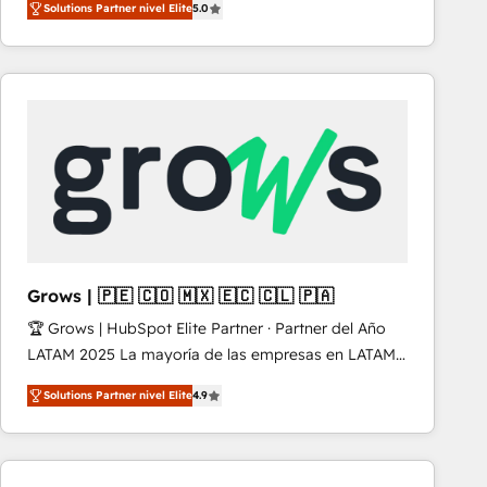
Solutions Partner nivel Elite
5.0
revenue-generation strategies for clients through
complete integration of core business processes
and systems (such as ERP and e-commerce
platforms) with HubSpot, driving efficiency and
results. 🎯 We present a solution-centric approach
and we're focused on HubSpot. We work with some
of HubSpot's most important customers to generate
value from the platform in the long term. 🤖 We have
worked 400+ HubSpot customers across industries
but specialise in the more complex projects where
data migration, AI, and systems integrations
Grows | 🇵🇪 🇨🇴 🇲🇽 🇪🇨 🇨🇱 🇵🇦
represent key aspects of the project's success.
🏆 Grows | HubSpot Elite Partner · Partner del Año
LATAM 2025 La mayoría de las empresas en LATAM
no tienen un problema de herramientas. Tienen un
Solutions Partner nivel Elite
4.9
problema de orden. Equipos desalineados, datos
dispersos y procesos que dependen de personas
clave — no de sistemas. Eso frena el crecimiento,
aunque tengas buena tecnología y ganas de escalar.