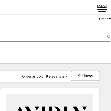
Menú
Crear
Filtros
Ordenar por:
Relevancia