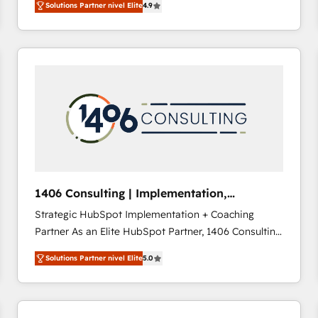
Solutions Partner nivel Elite
4.9
development—always fueled by curiosity—to turn
ideas, opportunities, and challenges into meaningful
experiences. To us, technology is more than just
code; it’s about creating things that are useful, cool,
and—most importantly—simple. That’s why we lean
into bold ideas and shape them into thoughtful
products and strategies that actually make a
difference.
1406 Consulting | Implementation,
Integration, AI
Strategic HubSpot Implementation + Coaching
Partner As an Elite HubSpot Partner, 1406 Consulting
helps mid-market revenue teams transform how
Solutions Partner nivel Elite
5.0
they sell, market, and serve. We don't just build your
HubSpot—we teach your team to own it, then stay
to help you keep winning. What We Do ⚙️ CRM
Implementations across Marketing, Sales, Service,