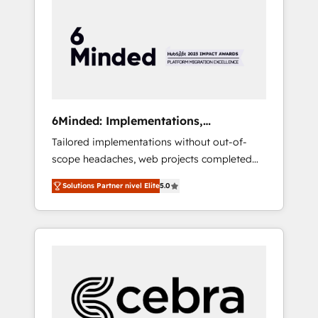
more predictable revenue. Specialties: ·
HubSpot Implementation & Migration ·
Native & Custom Integrations · Custom
Development · CPQ & FSM · Reporting &
Analytics · GTM Architecture · Sales &
Marketing Enablement If you’re ready to
elevate HubSpot from “just your CRM” to
6Minded: Implementations,
your growth infrastructure—let’s talk.
Integrations, Websites
Tailored implementations without out-of-
scope headaches, web projects completed
on time. Our in-house team of certified CRM
Solutions Partner nivel Elite
5.0
architects, experts, developers, designers,
and marketers handles all aspects of your
HubSpot. ✨ 400+ global clients ✨ 100+
seamless migrations from 15+ different CRMs
✨ 100,000+ hours in HubSpot projects, 75+
full Hub implementations, and 5,000+ pages
✨ CS: Clients generating 7-digit MRR from
inbound campaigns ✨ CS: 245% organic