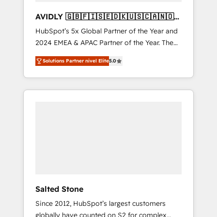
AVIDLY 🇬🇧🇫🇮🇸🇪🇩🇰🇺🇸🇨🇦🇳🇴
🇩🇪🇦🇺🇳🇿
HubSpot’s 5x Global Partner of the Year and
2024 EMEA & APAC Partner of the Year. The
world’s most experienced and fully
Solutions Partner nivel Elite
5.0
accredited HubSpot Solutions Partner. 🚀
With 2,750+ HubSpot projects delivered and
370+ specialists across EMEA, APAC and NAM,
we de-risk complex CRM programmes and
accelerate ROI across every HubSpot Hub. 🧭
From multi-region migrations to AI-powered
automation, we turn complexity into clarity,
human at global scale. 🏆 HubSpot’s CEO
called us “the partner of the future.” Others
agree it is proof of trust built through
measurable impact.
Salted Stone
Since 2012, HubSpot’s largest customers
globally have counted on S2 for complex