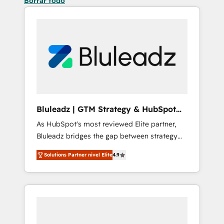
Borrar todo
Bluleadz | GTM Strategy & HubSpot
Implementation
As HubSpot's most reviewed Elite partner,
Bluleadz bridges the gap between strategy
and execution. We don't just "set up tools" —
Solutions Partner nivel Elite
4.9
we install the GTM Operating System (GTM
OS) to align your leadership and engineer a
portal that drives predictable revenue
velocity. 🚀 GTM Strategy & Alignment
Workshops & Sprints: Identify "Valleys of
Death" stalling growth. Fix your ICP, Math,