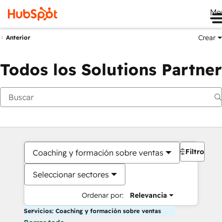
Me
Crear
Anterior
Todos los Solutions Partner
Filtros
Coaching y formación sobre ventas
Seleccionar sectores
Ordenar por:
Relevancia
Servicios: Coaching y formación sobre ventas