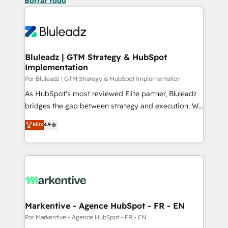
Borrar todo
Bluleadz | GTM Strategy & HubSpot
Implementation
Por Bluleadz | GTM Strategy & HubSpot Implementation
As HubSpot's most reviewed Elite partner, Bluleadz
bridges the gap between strategy and execution. We
don't just "set up tools" — we install the GTM
Elite
4.9
Operating System (GTM OS) to align your leadership
and engineer a portal that drives predictable
revenue velocity. 🚀 GTM Strategy & Alignment
Workshops & Sprints: Identify "Valleys of Death"
stalling growth. Fix your ICP, Math, and Story to stop
"accelerating a mess." ⚙️ Elite Engineering & AI
Scalable Architecture: Zero-technical-debt setup
Markentive - Agence HubSpot - FR - EN
across all Hubs, validated by our 7 HubSpot
Por Markentive - Agence HubSpot - FR - EN