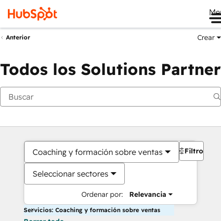
Me
Crear
Anterior
Todos los Solutions Partner
Filtros
Coaching y formación sobre ventas
Seleccionar sectores
Ordenar por:
Relevancia
Servicios: Coaching y formación sobre ventas