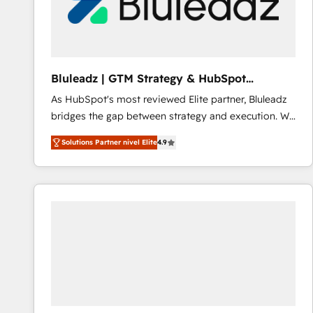
Bluleadz | GTM Strategy & HubSpot
Implementation
As HubSpot's most reviewed Elite partner, Bluleadz
bridges the gap between strategy and execution. We
don't just "set up tools" — we install the GTM
Solutions Partner nivel Elite
4.9
Operating System (GTM OS) to align your leadership
and engineer a portal that drives predictable
revenue velocity. 🚀 GTM Strategy & Alignment
Workshops & Sprints: Identify "Valleys of Death"
stalling growth. Fix your ICP, Math, and Story to stop
"accelerating a mess." ⚙️ Elite Engineering & AI
Scalable Architecture: Zero-technical-debt setup
across all Hubs, validated by our 7 HubSpot
Accreditations. AI-Powered RevOps: Breeze AI,
custom AI agents, and high-integrity migrations for