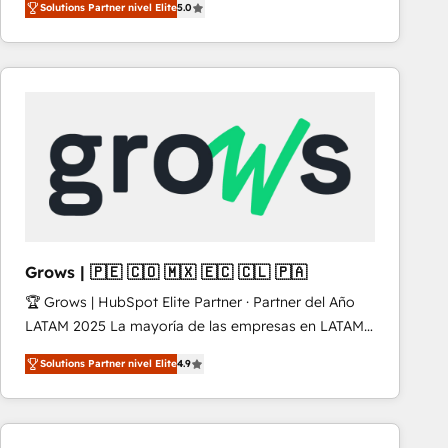
Solutions Partner nivel Elite
5.0
revenue-generation strategies for clients through
complete integration of core business processes
and systems (such as ERP and e-commerce
platforms) with HubSpot, driving efficiency and
results. 🎯 We present a solution-centric approach
and we're focused on HubSpot. We work with some
of HubSpot's most important customers to generate
value from the platform in the long term. 🤖 We have
worked 400+ HubSpot customers across industries
but specialise in the more complex projects where
data migration, AI, and systems integrations
Grows | 🇵🇪 🇨🇴 🇲🇽 🇪🇨 🇨🇱 🇵🇦
represent key aspects of the project's success.
🏆 Grows | HubSpot Elite Partner · Partner del Año
LATAM 2025 La mayoría de las empresas en LATAM
no tienen un problema de herramientas. Tienen un
Solutions Partner nivel Elite
4.9
problema de orden. Equipos desalineados, datos
dispersos y procesos que dependen de personas
clave — no de sistemas. Eso frena el crecimiento,
aunque tengas buena tecnología y ganas de escalar.