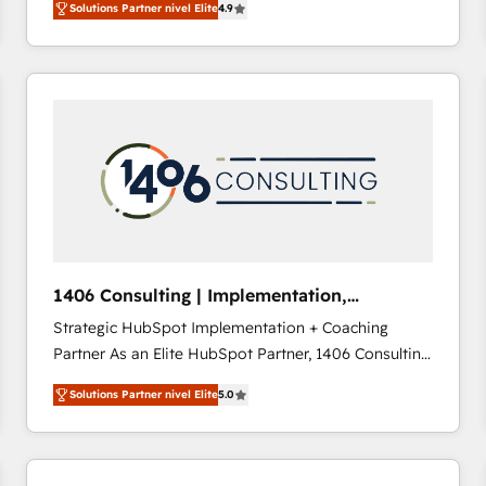
Solutions Partner nivel Elite
4.9
development—always fueled by curiosity—to turn
ideas, opportunities, and challenges into meaningful
experiences. To us, technology is more than just
code; it’s about creating things that are useful, cool,
and—most importantly—simple. That’s why we lean
into bold ideas and shape them into thoughtful
products and strategies that actually make a
difference.
1406 Consulting | Implementation,
Integration, AI
Strategic HubSpot Implementation + Coaching
Partner As an Elite HubSpot Partner, 1406 Consulting
helps mid-market revenue teams transform how
Solutions Partner nivel Elite
5.0
they sell, market, and serve. We don't just build your
HubSpot—we teach your team to own it, then stay
to help you keep winning. What We Do ⚙️ CRM
Implementations across Marketing, Sales, Service,