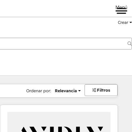
Menú
Crear
Filtros
Ordenar por:
Relevancia