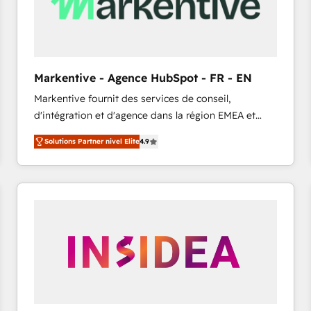
Markentive - Agence HubSpot - FR - EN
Markentive fournit des services de conseil,
d'intégration et d'agence dans la région EMEA et
North America. Avec plus de 115 experts en
Solutions Partner nivel Elite
4.9
marketing automation, Growth, Revops, CRM et
webdesign. Markentive is both a consulting firm, a
digital agency and an integrator. With over 115
experts in marketing automation, growth, revops,
CRM and webdesign (We focus on EMEA - USA
customers).