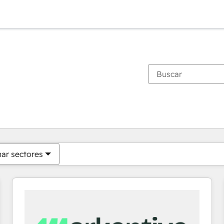
Estás actualmente en
Página
Página
Página
Página
Página
Página
Página
Página
Página
Página
Página
nar sectores