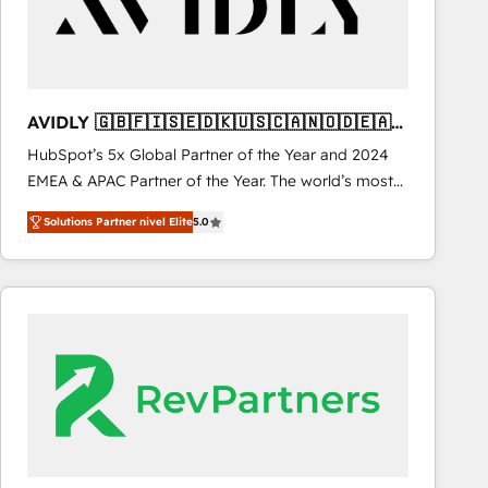
AVIDLY 🇬🇧🇫🇮🇸🇪🇩🇰🇺🇸🇨🇦🇳🇴🇩🇪🇦🇺
🇳🇿
HubSpot’s 5x Global Partner of the Year and 2024
EMEA & APAC Partner of the Year. The world’s most
experienced and fully accredited HubSpot Solutions
Solutions Partner nivel Elite
5.0
Partner. 🚀 With 2,750+ HubSpot projects delivered
and 370+ specialists across EMEA, APAC and NAM,
we de-risk complex CRM programmes and
accelerate ROI across every HubSpot Hub. 🧭 From
multi-region migrations to AI-powered automation,
we turn complexity into clarity, human at global
scale. 🏆 HubSpot’s CEO called us “the partner of the
future.” Others agree it is proof of trust built through
measurable impact.