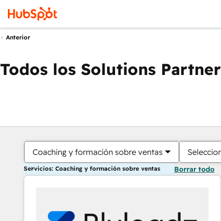
Anterior
Todos los Solutions Partner
Coaching y formación sobre ventas
Seleccio
Servicios: Coaching y formación sobre ventas
Borrar todo