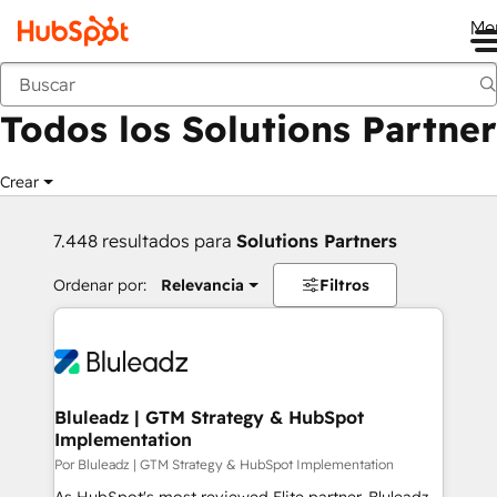
Me
Anterior
Todos los Solutions Partner
Crear
7.448 resultados para
Solutions Partners
Ordenar por:
Relevancia
Filtros
Bluleadz | GTM Strategy & HubSpot
Implementation
Por Bluleadz | GTM Strategy & HubSpot Implementation