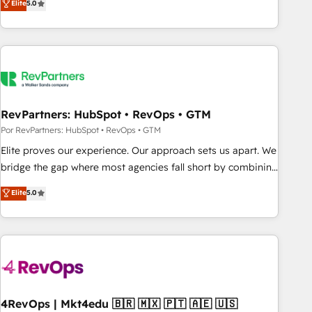
Elite
5.0
digital agency and an integrator. With over 115 experts in
marketing automation, growth, revops, CRM and webdesign
(We focus on EMEA - USA customers).
RevPartners: HubSpot • RevOps • GTM
Por RevPartners: HubSpot • RevOps • GTM
Elite proves our experience. Our approach sets us apart. We
bridge the gap where most agencies fall short by combining
GTM strategy with technical execution to solve the right
Elite
5.0
problem with the right solution. As the only firm in the world
to hold Elite Partner Accreditations with both HubSpot and
Clay, our clients gain a unique advantage in CRM
architecture, pipeline generation, data intelligence, and go-
to-market execution. Why B2B Businesses Choose RP: -
Secure: Soc2 compliant 🛡️ - Pricing: Implementations
starting at $1,5k 💵 - Speed: Launch in 14 days ⚡ - Global:
4RevOps | Mkt4edu 🇧🇷 🇲🇽 🇵🇹 🇦🇪 🇺🇸