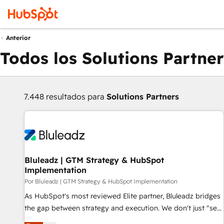
Anterior
Todos los Solutions Partner
7.448 resultados para
Solutions Partners
Bluleadz | GTM Strategy & HubSpot
Implementation
Por Bluleadz | GTM Strategy & HubSpot Implementation
As HubSpot's most reviewed Elite partner, Bluleadz bridges
the gap between strategy and execution. We don't just "set
up tools" — we install the GTM Operating System (GTM OS)