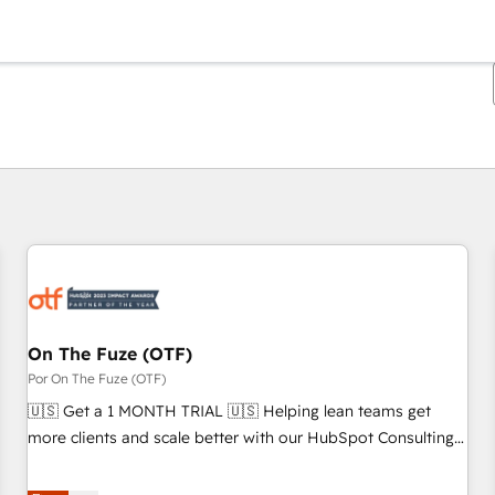
Estás actualmente en
Página
Página
Página
Página
Página
Página
Página
Página
Página
Página
Página
On The Fuze (OTF)
Por On The Fuze (OTF)
🇺🇸 Get a 1 MONTH TRIAL 🇺🇸 Helping lean teams get
more clients and scale better with our HubSpot Consulting
& 'Done For You' Services. 🚀 Who We Work With 🚀 We
help lean, growing companies: - Win more business -