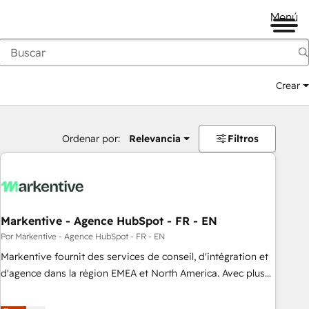
Menú
Crear
Ordenar por:
Relevancia
Filtros
Markentive - Agence HubSpot - FR - EN
Por Markentive - Agence HubSpot - FR - EN
Markentive fournit des services de conseil, d'intégration et
d'agence dans la région EMEA et North America. Avec plus
de 115 experts en marketing automation, Growth, Revops,
CRM et webdesign. Markentive is both a consulting firm, a