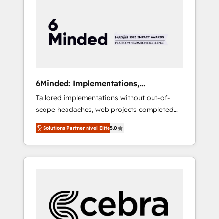
more predictable revenue. Specialties: ·
HubSpot Implementation & Migration ·
Native & Custom Integrations · Custom
Development · CPQ & FSM · Reporting &
Analytics · GTM Architecture · Sales &
Marketing Enablement If you’re ready to
elevate HubSpot from “just your CRM” to
6Minded: Implementations,
your growth infrastructure—let’s talk.
Integrations, Websites
Tailored implementations without out-of-
scope headaches, web projects completed
on time. Our in-house team of certified CRM
Solutions Partner nivel Elite
5.0
architects, experts, developers, designers,
and marketers handles all aspects of your
HubSpot. ✨ 400+ global clients ✨ 100+
seamless migrations from 15+ different CRMs
✨ 100,000+ hours in HubSpot projects, 75+
full Hub implementations, and 5,000+ pages
✨ CS: Clients generating 7-digit MRR from
inbound campaigns ✨ CS: 245% organic