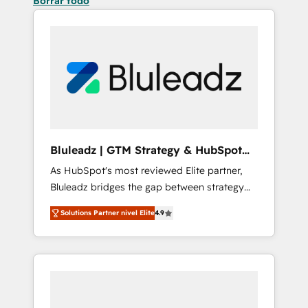
Borrar todo
Bluleadz | GTM Strategy & HubSpot
Implementation
As HubSpot's most reviewed Elite partner,
Bluleadz bridges the gap between strategy
and execution. We don't just "set up tools" —
Solutions Partner nivel Elite
4.9
we install the GTM Operating System (GTM
OS) to align your leadership and engineer a
portal that drives predictable revenue
velocity. 🚀 GTM Strategy & Alignment
Workshops & Sprints: Identify "Valleys of
Death" stalling growth. Fix your ICP, Math,