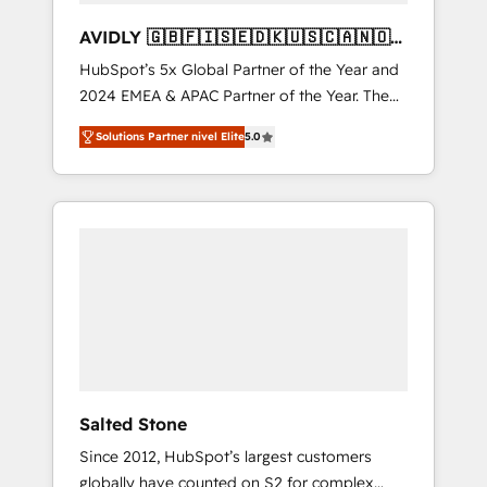
AVIDLY 🇬🇧🇫🇮🇸🇪🇩🇰🇺🇸🇨🇦🇳🇴
🇩🇪🇦🇺🇳🇿
HubSpot’s 5x Global Partner of the Year and
2024 EMEA & APAC Partner of the Year. The
world’s most experienced and fully
Solutions Partner nivel Elite
5.0
accredited HubSpot Solutions Partner. 🚀
With 2,750+ HubSpot projects delivered and
370+ specialists across EMEA, APAC and NAM,
we de-risk complex CRM programmes and
accelerate ROI across every HubSpot Hub. 🧭
From multi-region migrations to AI-powered
automation, we turn complexity into clarity,
human at global scale. 🏆 HubSpot’s CEO
called us “the partner of the future.” Others
agree it is proof of trust built through
measurable impact.
Salted Stone
Since 2012, HubSpot’s largest customers
globally have counted on S2 for complex