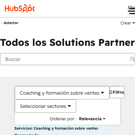
Me
Crear
Anterior
Todos los Solutions Partner
Filtros
Coaching y formación sobre ventas
Seleccionar sectores
Ordenar por:
Relevancia
Servicios: Coaching y formación sobre ventas