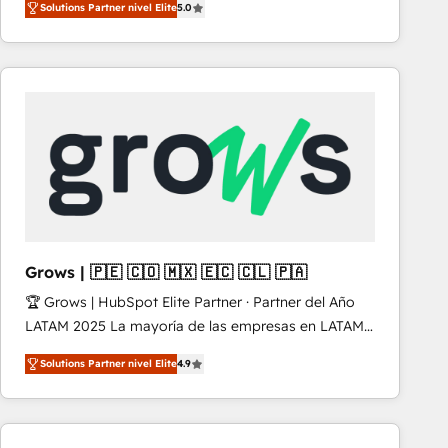
Solutions Partner nivel Elite
5.0
revenue-generation strategies for clients through
complete integration of core business processes
and systems (such as ERP and e-commerce
platforms) with HubSpot, driving efficiency and
results. 🎯 We present a solution-centric approach
and we're focused on HubSpot. We work with some
of HubSpot's most important customers to generate
value from the platform in the long term. 🤖 We have
worked 400+ HubSpot customers across industries
but specialise in the more complex projects where
data migration, AI, and systems integrations
Grows | 🇵🇪 🇨🇴 🇲🇽 🇪🇨 🇨🇱 🇵🇦
represent key aspects of the project's success.
🏆 Grows | HubSpot Elite Partner · Partner del Año
LATAM 2025 La mayoría de las empresas en LATAM
no tienen un problema de herramientas. Tienen un
Solutions Partner nivel Elite
4.9
problema de orden. Equipos desalineados, datos
dispersos y procesos que dependen de personas
clave — no de sistemas. Eso frena el crecimiento,
aunque tengas buena tecnología y ganas de escalar.