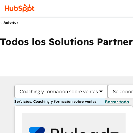
Anterior
Todos los Solutions Partner
Coaching y formación sobre ventas
Seleccio
Servicios: Coaching y formación sobre ventas
Borrar todo