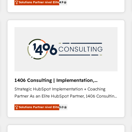
Solutions Partner nivel Elite
4.9
development—always fueled by curiosity—to turn
ideas, opportunities, and challenges into meaningful
experiences. To us, technology is more than just
code; it’s about creating things that are useful, cool,
and—most importantly—simple. That’s why we lean
into bold ideas and shape them into thoughtful
products and strategies that actually make a
difference.
1406 Consulting | Implementation,
Integration, AI
Strategic HubSpot Implementation + Coaching
Partner As an Elite HubSpot Partner, 1406 Consulting
helps mid-market revenue teams transform how
Solutions Partner nivel Elite
5.0
they sell, market, and serve. We don't just build your
HubSpot—we teach your team to own it, then stay
to help you keep winning. What We Do ⚙️ CRM
Implementations across Marketing, Sales, Service,