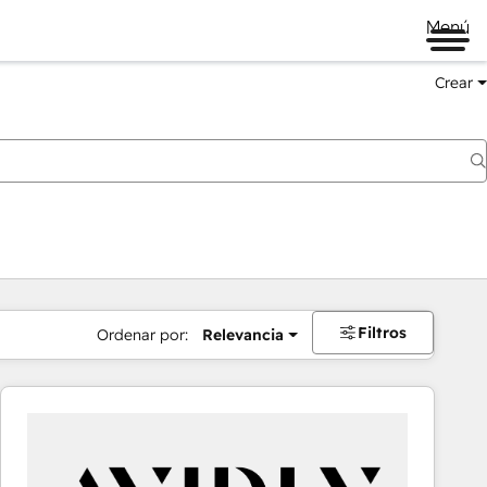
Menú
Crear
Filtros
Ordenar por:
Relevancia