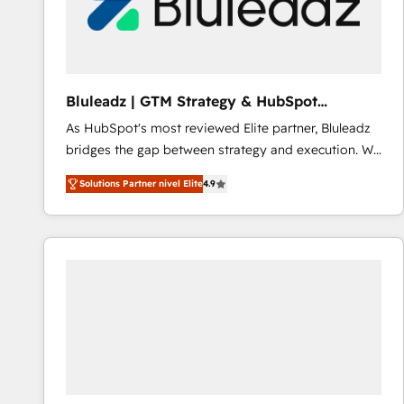
Bluleadz | GTM Strategy & HubSpot
Implementation
As HubSpot's most reviewed Elite partner, Bluleadz
bridges the gap between strategy and execution. We
don't just "set up tools" — we install the GTM
Solutions Partner nivel Elite
4.9
Operating System (GTM OS) to align your leadership
and engineer a portal that drives predictable
revenue velocity. 🚀 GTM Strategy & Alignment
Workshops & Sprints: Identify "Valleys of Death"
stalling growth. Fix your ICP, Math, and Story to stop
"accelerating a mess." ⚙️ Elite Engineering & AI
Scalable Architecture: Zero-technical-debt setup
across all Hubs, validated by our 7 HubSpot
Accreditations. AI-Powered RevOps: Breeze AI,
custom AI agents, and high-integrity migrations for