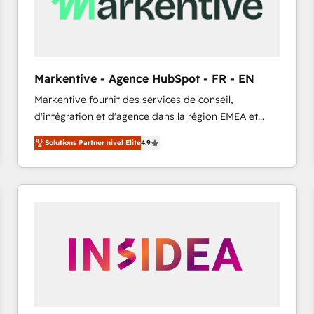
Markentive - Agence HubSpot - FR - EN
Markentive fournit des services de conseil,
d'intégration et d'agence dans la région EMEA et
North America. Avec plus de 115 experts en
Solutions Partner nivel Elite
4.9
marketing automation, Growth, Revops, CRM et
webdesign. Markentive is both a consulting firm, a
digital agency and an integrator. With over 115
experts in marketing automation, growth, revops,
CRM and webdesign (We focus on EMEA - USA
customers).