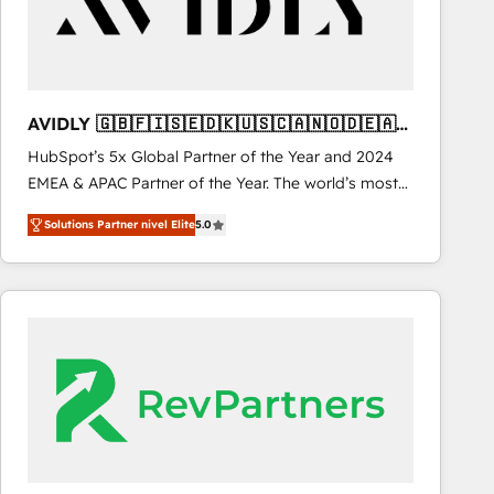
AVIDLY 🇬🇧🇫🇮🇸🇪🇩🇰🇺🇸🇨🇦🇳🇴🇩🇪🇦🇺
🇳🇿
HubSpot’s 5x Global Partner of the Year and 2024
EMEA & APAC Partner of the Year. The world’s most
experienced and fully accredited HubSpot Solutions
Solutions Partner nivel Elite
5.0
Partner. 🚀 With 2,750+ HubSpot projects delivered
and 370+ specialists across EMEA, APAC and NAM,
we de-risk complex CRM programmes and
accelerate ROI across every HubSpot Hub. 🧭 From
multi-region migrations to AI-powered automation,
we turn complexity into clarity, human at global
scale. 🏆 HubSpot’s CEO called us “the partner of the
future.” Others agree it is proof of trust built through
measurable impact.