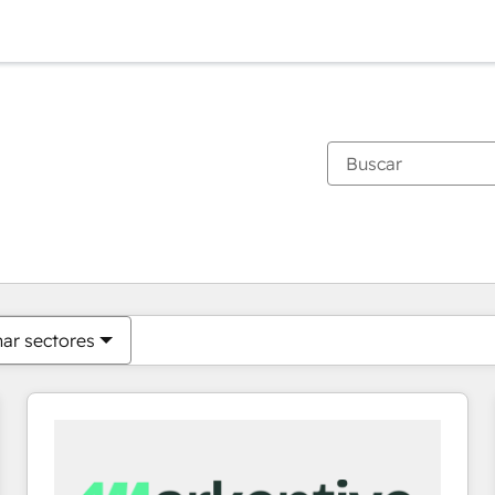
Estás actualmente en
Página
Página
Página
Página
Página
Página
Página
Página
Página
Página
Página
nar sectores