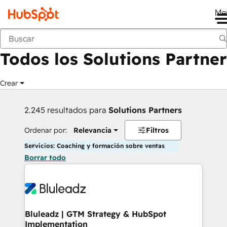
Me
Anterior
Todos los Solutions Partner
Crear
2.245 resultados para
Solutions Partners
Ordenar por:
Relevancia
Filtros
Servicios: Coaching y formación sobre ventas
Borrar todo
Bluleadz | GTM Strategy & HubSpot
Implementation