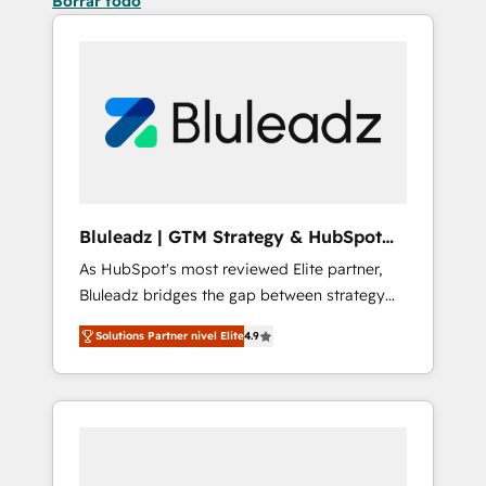
Borrar todo
Bluleadz | GTM Strategy & HubSpot
Implementation
As HubSpot's most reviewed Elite partner,
Bluleadz bridges the gap between strategy
and execution. We don't just "set up tools" —
Solutions Partner nivel Elite
4.9
we install the GTM Operating System (GTM
OS) to align your leadership and engineer a
portal that drives predictable revenue
velocity. 🚀 GTM Strategy & Alignment
Workshops & Sprints: Identify "Valleys of
Death" stalling growth. Fix your ICP, Math,