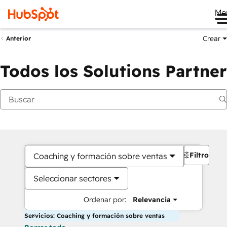
Me
Crear
Anterior
Todos los Solutions Partner
Filtros
Coaching y formación sobre ventas
Seleccionar sectores
Ordenar por:
Relevancia
Servicios: Coaching y formación sobre ventas