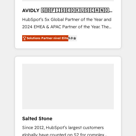
AVIDLY 🇬🇧🇫🇮🇸🇪🇩🇰🇺🇸🇨🇦🇳🇴
🇩🇪🇦🇺🇳🇿
HubSpot’s 5x Global Partner of the Year and
2024 EMEA & APAC Partner of the Year. The
world’s most experienced and fully
Solutions Partner nivel Elite
5.0
accredited HubSpot Solutions Partner. 🚀
With 2,750+ HubSpot projects delivered and
370+ specialists across EMEA, APAC and NAM,
we de-risk complex CRM programmes and
accelerate ROI across every HubSpot Hub. 🧭
From multi-region migrations to AI-powered
automation, we turn complexity into clarity,
human at global scale. 🏆 HubSpot’s CEO
called us “the partner of the future.” Others
agree it is proof of trust built through
measurable impact.
Salted Stone
Since 2012, HubSpot’s largest customers
globally have counted on S2 for complex