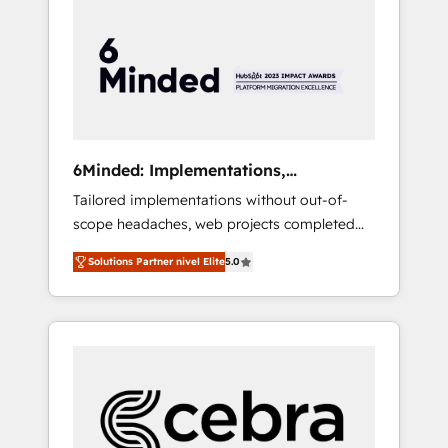
more predictable revenue. Specialties: ·
HubSpot Implementation & Migration ·
Native & Custom Integrations · Custom
Development · CPQ & FSM · Reporting &
Analytics · GTM Architecture · Sales &
Marketing Enablement If you’re ready to
elevate HubSpot from “just your CRM” to
6Minded: Implementations,
your growth infrastructure—let’s talk.
Integrations, Websites
Tailored implementations without out-of-
scope headaches, web projects completed
on time. Our in-house team of certified CRM
Solutions Partner nivel Elite
5.0
architects, experts, developers, designers,
and marketers handles all aspects of your
HubSpot. ✨ 400+ global clients ✨ 100+
seamless migrations from 15+ different CRMs
✨ 100,000+ hours in HubSpot projects, 75+
full Hub implementations, and 5,000+ pages
✨ CS: Clients generating 7-digit MRR from
inbound campaigns ✨ CS: 245% organic