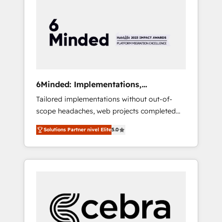
more predictable revenue. Specialties: ·
HubSpot Implementation & Migration ·
Native & Custom Integrations · Custom
Development · CPQ & FSM · Reporting &
Analytics · GTM Architecture · Sales &
Marketing Enablement If you’re ready to
elevate HubSpot from “just your CRM” to
6Minded: Implementations,
your growth infrastructure—let’s talk.
Integrations, Websites
Tailored implementations without out-of-
scope headaches, web projects completed
on time. Our in-house team of certified CRM
Solutions Partner nivel Elite
5.0
architects, experts, developers, designers,
and marketers handles all aspects of your
HubSpot. ✨ 400+ global clients ✨ 100+
seamless migrations from 15+ different CRMs
✨ 100,000+ hours in HubSpot projects, 75+
full Hub implementations, and 5,000+ pages
✨ CS: Clients generating 7-digit MRR from
inbound campaigns ✨ CS: 245% organic