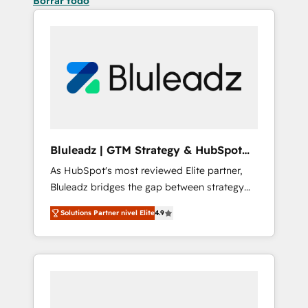
Borrar todo
Bluleadz | GTM Strategy & HubSpot
Implementation
As HubSpot's most reviewed Elite partner,
Bluleadz bridges the gap between strategy
and execution. We don't just "set up tools" —
Solutions Partner nivel Elite
4.9
we install the GTM Operating System (GTM
OS) to align your leadership and engineer a
portal that drives predictable revenue
velocity. 🚀 GTM Strategy & Alignment
Workshops & Sprints: Identify "Valleys of
Death" stalling growth. Fix your ICP, Math,