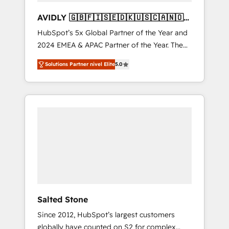
AVIDLY 🇬🇧🇫🇮🇸🇪🇩🇰🇺🇸🇨🇦🇳🇴
🇩🇪🇦🇺🇳🇿
HubSpot’s 5x Global Partner of the Year and
2024 EMEA & APAC Partner of the Year. The
world’s most experienced and fully
Solutions Partner nivel Elite
5.0
accredited HubSpot Solutions Partner. 🚀
With 2,750+ HubSpot projects delivered and
370+ specialists across EMEA, APAC and NAM,
we de-risk complex CRM programmes and
accelerate ROI across every HubSpot Hub. 🧭
From multi-region migrations to AI-powered
automation, we turn complexity into clarity,
human at global scale. 🏆 HubSpot’s CEO
called us “the partner of the future.” Others
agree it is proof of trust built through
measurable impact.
Salted Stone
Since 2012, HubSpot’s largest customers
globally have counted on S2 for complex