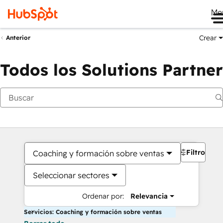
Me
Crear
Anterior
Todos los Solutions Partner
Filtros
Coaching y formación sobre ventas
Seleccionar sectores
Ordenar por:
Relevancia
Servicios: Coaching y formación sobre ventas