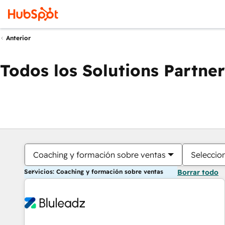
Anterior
Todos los Solutions Partner
Coaching y formación sobre ventas
Seleccio
Servicios: Coaching y formación sobre ventas
Borrar todo