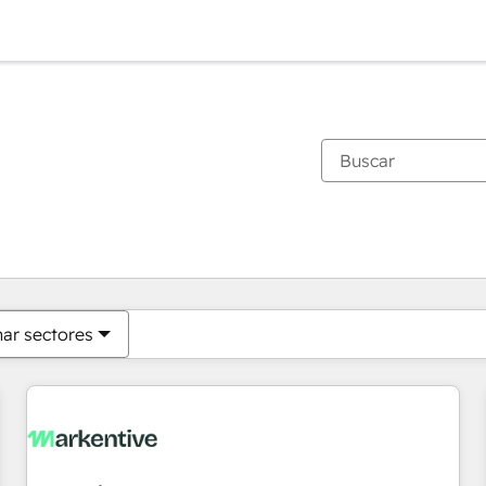
Estás actualmente en
Página
Página
Página
Página
Página
Página
Página
Página
Página
Página
Página
nar sectores