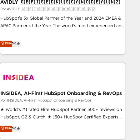
AVIDLY 🇬🇧🇫🇮🇸🇪🇩🇰🇺🇸🇨🇦🇳🇴🇩🇪🇦🇺🇳🇿
Por AVIDLY 🇬🇧🇫🇮🇸🇪🇩🇰🇺🇸🇨🇦🇳🇴🇩🇪🇦🇺🇳🇿
HubSpot’s 5x Global Partner of the Year and 2024 EMEA &
APAC Partner of the Year. The world’s most experienced and
fully accredited HubSpot Solutions Partner. 🚀 With 2,750+
HubSpot projects delivered and 370+ specialists across
Elite
5.0
EMEA, APAC and NAM, we de-risk complex CRM
programmes and accelerate ROI across every HubSpot
Hub. 🧭 From multi-region migrations to AI-powered
automation, we turn complexity into clarity, human at global
scale. 🏆 HubSpot’s CEO called us “the partner of the
future.” Others agree it is proof of trust built through
INSIDEA, AI-First HubSpot Onboarding & RevOps
measurable impact.
Por INSIDEA, AI-First HubSpot Onboarding & RevOps
★ World's #1 rated Elite HubSpot Partner, 500+ reviews on
HubSpot, G2 & Clutch. ★ 150+ HubSpot Certified Experts &
Trainers across the team ★ 1,500+ implementations across
Elite
5.0
five continents ★ AI-First, RevOps-led, Onboarding
obsessed ★ Company of the Year 2024/25 INSIDEA helps