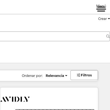
Menú
Crear
Filtros
Ordenar por:
Relevancia