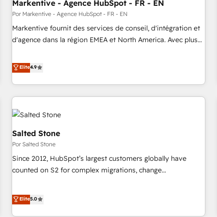
Markentive - Agence HubSpot - FR - EN
Por Markentive - Agence HubSpot - FR - EN
Markentive fournit des services de conseil, d'intégration et
d'agence dans la région EMEA et North America. Avec plus
de 115 experts en marketing automation, Growth, Revops,
CRM et webdesign. Markentive is both a consulting firm, a
Elite
4.9
digital agency and an integrator. With over 115 experts in
marketing automation, growth, revops, CRM and webdesign
(We focus on EMEA - USA customers).
Salted Stone
Por Salted Stone
Since 2012, HubSpot’s largest customers globally have
counted on S2 for complex migrations, change
management, systems integration, and creative solutions
that deliver measurable impact and transform brand
Elite
5.0
experiences As one of the few full-service creative agencies
in the HubSpot ecosystem, we blend strategy, technology,