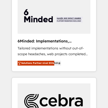
more predictable revenue. Specialties: ·
HubSpot Implementation & Migration ·
Native & Custom Integrations · Custom
Development · CPQ & FSM · Reporting &
Analytics · GTM Architecture · Sales &
Marketing Enablement If you’re ready to
elevate HubSpot from “just your CRM” to
6Minded: Implementations,
your growth infrastructure—let’s talk.
Integrations, Websites
Tailored implementations without out-of-
scope headaches, web projects completed
on time. Our in-house team of certified CRM
Solutions Partner nivel Elite
5.0
architects, experts, developers, designers,
and marketers handles all aspects of your
HubSpot. ✨ 400+ global clients ✨ 100+
seamless migrations from 15+ different CRMs
✨ 100,000+ hours in HubSpot projects, 75+
full Hub implementations, and 5,000+ pages
✨ CS: Clients generating 7-digit MRR from
inbound campaigns ✨ CS: 245% organic