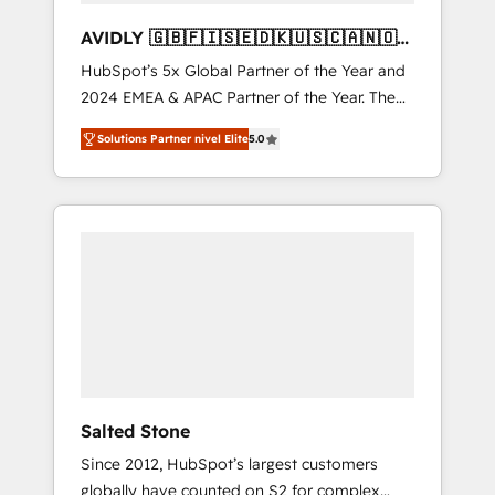
AVIDLY 🇬🇧🇫🇮🇸🇪🇩🇰🇺🇸🇨🇦🇳🇴
🇩🇪🇦🇺🇳🇿
HubSpot’s 5x Global Partner of the Year and
2024 EMEA & APAC Partner of the Year. The
world’s most experienced and fully
Solutions Partner nivel Elite
5.0
accredited HubSpot Solutions Partner. 🚀
With 2,750+ HubSpot projects delivered and
370+ specialists across EMEA, APAC and NAM,
we de-risk complex CRM programmes and
accelerate ROI across every HubSpot Hub. 🧭
From multi-region migrations to AI-powered
automation, we turn complexity into clarity,
human at global scale. 🏆 HubSpot’s CEO
called us “the partner of the future.” Others
agree it is proof of trust built through
measurable impact.
Salted Stone
Since 2012, HubSpot’s largest customers
globally have counted on S2 for complex