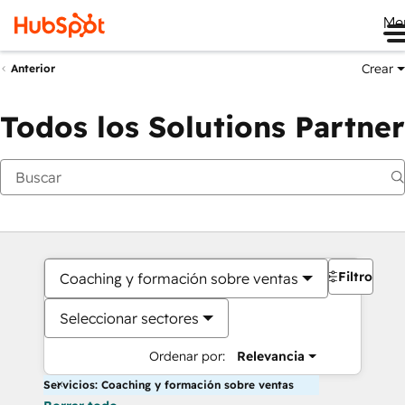
Me
Crear
Anterior
Todos los Solutions Partner
Filtros
Coaching y formación sobre ventas
Seleccionar sectores
Ordenar por:
Relevancia
Servicios: Coaching y formación sobre ventas