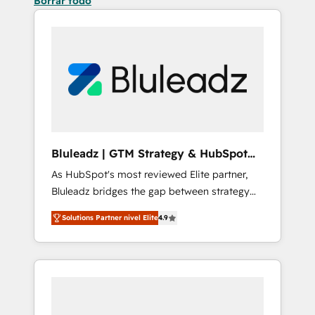
Borrar todo
Bluleadz | GTM Strategy & HubSpot
Implementation
As HubSpot's most reviewed Elite partner,
Bluleadz bridges the gap between strategy
and execution. We don't just "set up tools" —
Solutions Partner nivel Elite
4.9
we install the GTM Operating System (GTM
OS) to align your leadership and engineer a
portal that drives predictable revenue
velocity. 🚀 GTM Strategy & Alignment
Workshops & Sprints: Identify "Valleys of
Death" stalling growth. Fix your ICP, Math,