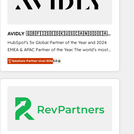
AVIDLY 🇬🇧🇫🇮🇸🇪🇩🇰🇺🇸🇨🇦🇳🇴🇩🇪🇦🇺
🇳🇿
HubSpot’s 5x Global Partner of the Year and 2024
EMEA & APAC Partner of the Year. The world’s most
experienced and fully accredited HubSpot Solutions
Solutions Partner nivel Elite
5.0
Partner. 🚀 With 2,750+ HubSpot projects delivered
and 370+ specialists across EMEA, APAC and NAM,
we de-risk complex CRM programmes and
accelerate ROI across every HubSpot Hub. 🧭 From
multi-region migrations to AI-powered automation,
we turn complexity into clarity, human at global
scale. 🏆 HubSpot’s CEO called us “the partner of the
future.” Others agree it is proof of trust built through
measurable impact.