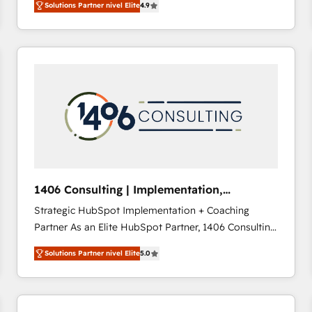
Solutions Partner nivel Elite
4.9
development—always fueled by curiosity—to turn
ideas, opportunities, and challenges into meaningful
experiences. To us, technology is more than just
code; it’s about creating things that are useful, cool,
and—most importantly—simple. That’s why we lean
into bold ideas and shape them into thoughtful
products and strategies that actually make a
difference.
1406 Consulting | Implementation,
Integration, AI
Strategic HubSpot Implementation + Coaching
Partner As an Elite HubSpot Partner, 1406 Consulting
helps mid-market revenue teams transform how
Solutions Partner nivel Elite
5.0
they sell, market, and serve. We don't just build your
HubSpot—we teach your team to own it, then stay
to help you keep winning. What We Do ⚙️ CRM
Implementations across Marketing, Sales, Service,