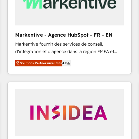
Markentive - Agence HubSpot - FR - EN
Markentive fournit des services de conseil,
d'intégration et d'agence dans la région EMEA et
North America. Avec plus de 115 experts en
Solutions Partner nivel Elite
4.9
marketing automation, Growth, Revops, CRM et
webdesign. Markentive is both a consulting firm, a
digital agency and an integrator. With over 115
experts in marketing automation, growth, revops,
CRM and webdesign (We focus on EMEA - USA
customers).