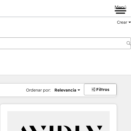
Menú
Crear
Filtros
Ordenar por:
Relevancia