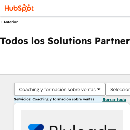
Anterior
Todos los Solutions Partner
Coaching y formación sobre ventas
Seleccio
Servicios: Coaching y formación sobre ventas
Borrar todo