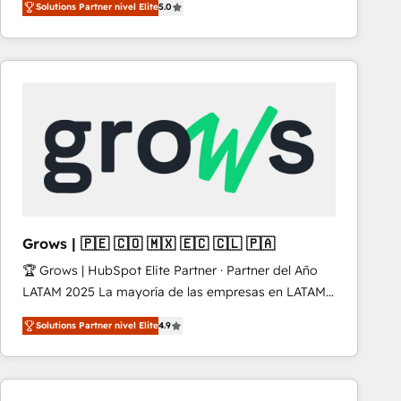
Solutions Partner nivel Elite
5.0
revenue-generation strategies for clients through
complete integration of core business processes
and systems (such as ERP and e-commerce
platforms) with HubSpot, driving efficiency and
results. 🎯 We present a solution-centric approach
and we're focused on HubSpot. We work with some
of HubSpot's most important customers to generate
value from the platform in the long term. 🤖 We have
worked 400+ HubSpot customers across industries
but specialise in the more complex projects where
data migration, AI, and systems integrations
Grows | 🇵🇪 🇨🇴 🇲🇽 🇪🇨 🇨🇱 🇵🇦
represent key aspects of the project's success.
🏆 Grows | HubSpot Elite Partner · Partner del Año
LATAM 2025 La mayoría de las empresas en LATAM
no tienen un problema de herramientas. Tienen un
Solutions Partner nivel Elite
4.9
problema de orden. Equipos desalineados, datos
dispersos y procesos que dependen de personas
clave — no de sistemas. Eso frena el crecimiento,
aunque tengas buena tecnología y ganas de escalar.