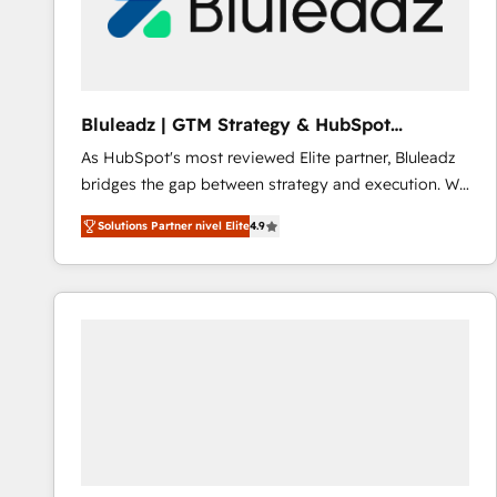
Bluleadz | GTM Strategy & HubSpot
Implementation
As HubSpot's most reviewed Elite partner, Bluleadz
bridges the gap between strategy and execution. We
don't just "set up tools" — we install the GTM
Solutions Partner nivel Elite
4.9
Operating System (GTM OS) to align your leadership
and engineer a portal that drives predictable
revenue velocity. 🚀 GTM Strategy & Alignment
Workshops & Sprints: Identify "Valleys of Death"
stalling growth. Fix your ICP, Math, and Story to stop
"accelerating a mess." ⚙️ Elite Engineering & AI
Scalable Architecture: Zero-technical-debt setup
across all Hubs, validated by our 7 HubSpot
Accreditations. AI-Powered RevOps: Breeze AI,
custom AI agents, and high-integrity migrations for