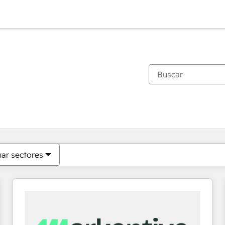
Estás actualmente en
Página
Página
Página
Página
Página
Página
Página
Página
Página
Página
Página
nar sectores