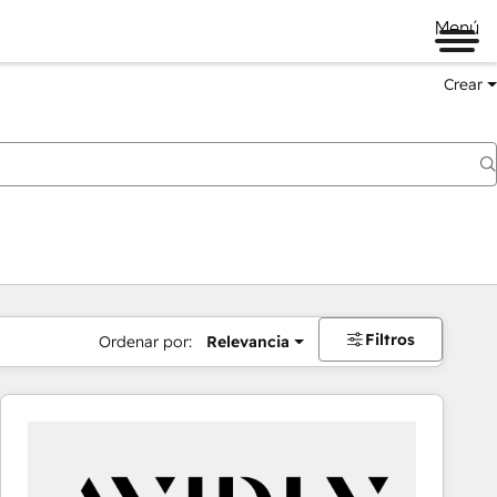
Menú
Crear
Filtros
Ordenar por:
Relevancia