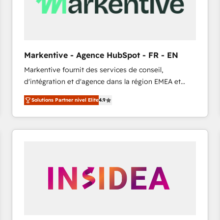
Markentive - Agence HubSpot - FR - EN
Markentive fournit des services de conseil,
d'intégration et d'agence dans la région EMEA et
North America. Avec plus de 115 experts en
Solutions Partner nivel Elite
4.9
marketing automation, Growth, Revops, CRM et
webdesign. Markentive is both a consulting firm, a
digital agency and an integrator. With over 115
experts in marketing automation, growth, revops,
CRM and webdesign (We focus on EMEA - USA
customers).