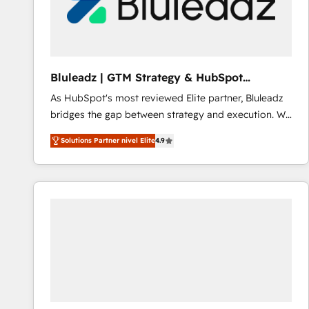
Bluleadz | GTM Strategy & HubSpot
Implementation
As HubSpot's most reviewed Elite partner, Bluleadz
bridges the gap between strategy and execution. We
don't just "set up tools" — we install the GTM
Solutions Partner nivel Elite
4.9
Operating System (GTM OS) to align your leadership
and engineer a portal that drives predictable
revenue velocity. 🚀 GTM Strategy & Alignment
Workshops & Sprints: Identify "Valleys of Death"
stalling growth. Fix your ICP, Math, and Story to stop
"accelerating a mess." ⚙️ Elite Engineering & AI
Scalable Architecture: Zero-technical-debt setup
across all Hubs, validated by our 7 HubSpot
Accreditations. AI-Powered RevOps: Breeze AI,
custom AI agents, and high-integrity migrations for