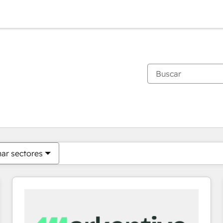
Estás actualmente en
Página
Página
Página
Página
Página
Página
Página
Página
Página
Página
Página
nar sectores