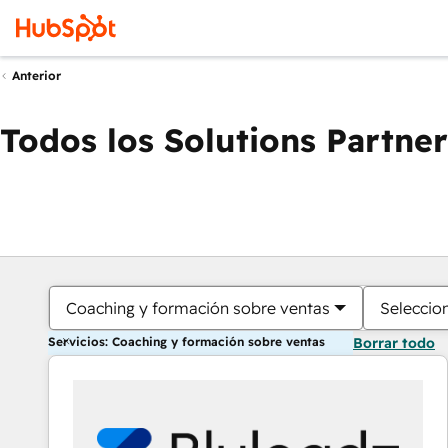
Anterior
Todos los Solutions Partner
Coaching y formación sobre ventas
Seleccio
Servicios: Coaching y formación sobre ventas
Borrar todo