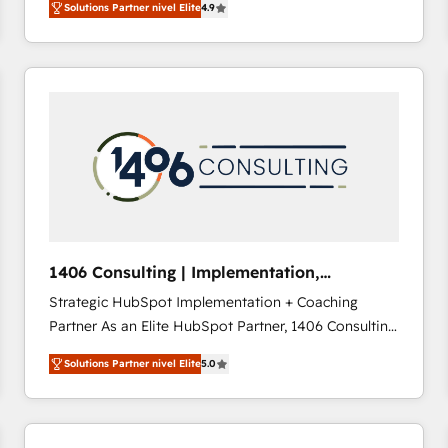
Solutions Partner nivel Elite
4.9
development—always fueled by curiosity—to turn
ideas, opportunities, and challenges into meaningful
experiences. To us, technology is more than just
code; it’s about creating things that are useful, cool,
and—most importantly—simple. That’s why we lean
into bold ideas and shape them into thoughtful
products and strategies that actually make a
difference.
1406 Consulting | Implementation,
Integration, AI
Strategic HubSpot Implementation + Coaching
Partner As an Elite HubSpot Partner, 1406 Consulting
helps mid-market revenue teams transform how
Solutions Partner nivel Elite
5.0
they sell, market, and serve. We don't just build your
HubSpot—we teach your team to own it, then stay
to help you keep winning. What We Do ⚙️ CRM
Implementations across Marketing, Sales, Service,