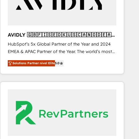
AVIDLY 🇬🇧🇫🇮🇸🇪🇩🇰🇺🇸🇨🇦🇳🇴🇩🇪🇦🇺
🇳🇿
HubSpot’s 5x Global Partner of the Year and 2024
EMEA & APAC Partner of the Year. The world’s most
experienced and fully accredited HubSpot Solutions
Solutions Partner nivel Elite
5.0
Partner. 🚀 With 2,750+ HubSpot projects delivered
and 370+ specialists across EMEA, APAC and NAM,
we de-risk complex CRM programmes and
accelerate ROI across every HubSpot Hub. 🧭 From
multi-region migrations to AI-powered automation,
we turn complexity into clarity, human at global
scale. 🏆 HubSpot’s CEO called us “the partner of the
future.” Others agree it is proof of trust built through
measurable impact.