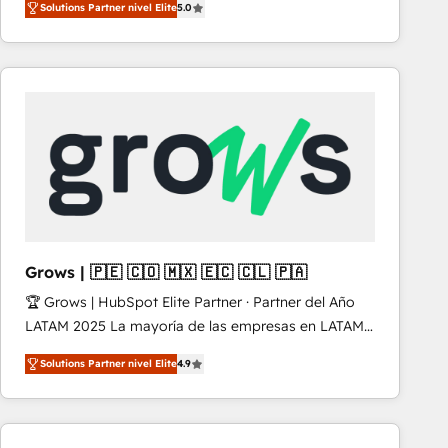
Solutions Partner nivel Elite
5.0
revenue-generation strategies for clients through
complete integration of core business processes
and systems (such as ERP and e-commerce
platforms) with HubSpot, driving efficiency and
results. 🎯 We present a solution-centric approach
and we're focused on HubSpot. We work with some
of HubSpot's most important customers to generate
value from the platform in the long term. 🤖 We have
worked 400+ HubSpot customers across industries
but specialise in the more complex projects where
data migration, AI, and systems integrations
Grows | 🇵🇪 🇨🇴 🇲🇽 🇪🇨 🇨🇱 🇵🇦
represent key aspects of the project's success.
🏆 Grows | HubSpot Elite Partner · Partner del Año
LATAM 2025 La mayoría de las empresas en LATAM
no tienen un problema de herramientas. Tienen un
Solutions Partner nivel Elite
4.9
problema de orden. Equipos desalineados, datos
dispersos y procesos que dependen de personas
clave — no de sistemas. Eso frena el crecimiento,
aunque tengas buena tecnología y ganas de escalar.