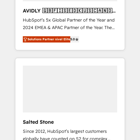
AVIDLY 🇬🇧🇫🇮🇸🇪🇩🇰🇺🇸🇨🇦🇳🇴
🇩🇪🇦🇺🇳🇿
HubSpot’s 5x Global Partner of the Year and
2024 EMEA & APAC Partner of the Year. The
world’s most experienced and fully
Solutions Partner nivel Elite
5.0
accredited HubSpot Solutions Partner. 🚀
With 2,750+ HubSpot projects delivered and
370+ specialists across EMEA, APAC and NAM,
we de-risk complex CRM programmes and
accelerate ROI across every HubSpot Hub. 🧭
From multi-region migrations to AI-powered
automation, we turn complexity into clarity,
human at global scale. 🏆 HubSpot’s CEO
called us “the partner of the future.” Others
agree it is proof of trust built through
measurable impact.
Salted Stone
Since 2012, HubSpot’s largest customers
globally have counted on S2 for complex