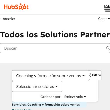
Me
Crear
Anterior
Todos los Solutions Partner
Filtros
Coaching y formación sobre ventas
Seleccionar sectores
Ordenar por:
Relevancia
Servicios: Coaching y formación sobre ventas