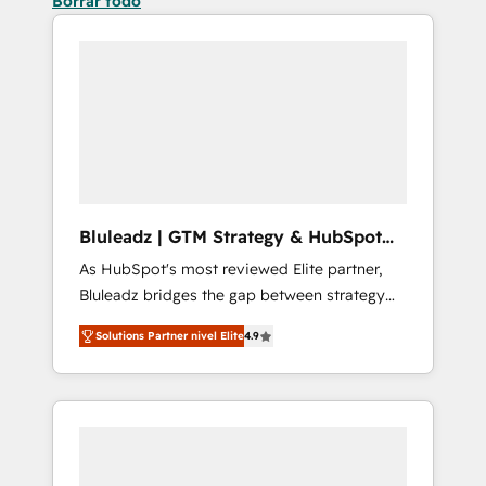
Borrar todo
Bluleadz | GTM Strategy & HubSpot
Implementation
As HubSpot's most reviewed Elite partner,
Bluleadz bridges the gap between strategy
and execution. We don't just "set up tools" —
Solutions Partner nivel Elite
4.9
we install the GTM Operating System (GTM
OS) to align your leadership and engineer a
portal that drives predictable revenue
velocity. 🚀 GTM Strategy & Alignment
Workshops & Sprints: Identify "Valleys of
Death" stalling growth. Fix your ICP, Math,