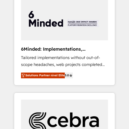
more predictable revenue. Specialties: ·
HubSpot Implementation & Migration ·
Native & Custom Integrations · Custom
Development · CPQ & FSM · Reporting &
Analytics · GTM Architecture · Sales &
Marketing Enablement If you’re ready to
elevate HubSpot from “just your CRM” to
6Minded: Implementations,
your growth infrastructure—let’s talk.
Integrations, Websites
Tailored implementations without out-of-
scope headaches, web projects completed
on time. Our in-house team of certified CRM
Solutions Partner nivel Elite
5.0
architects, experts, developers, designers,
and marketers handles all aspects of your
HubSpot. ✨ 400+ global clients ✨ 100+
seamless migrations from 15+ different CRMs
✨ 100,000+ hours in HubSpot projects, 75+
full Hub implementations, and 5,000+ pages
✨ CS: Clients generating 7-digit MRR from
inbound campaigns ✨ CS: 245% organic