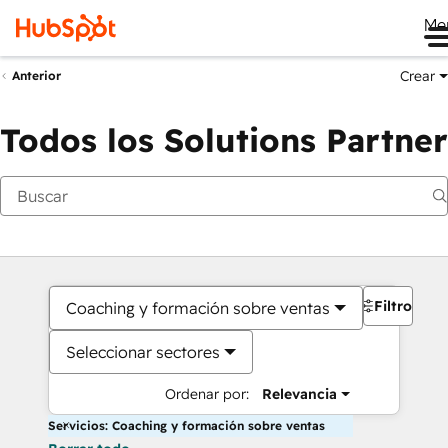
Me
Crear
Anterior
Todos los Solutions Partner
Filtros
Coaching y formación sobre ventas
Seleccionar sectores
Ordenar por:
Relevancia
Servicios: Coaching y formación sobre ventas