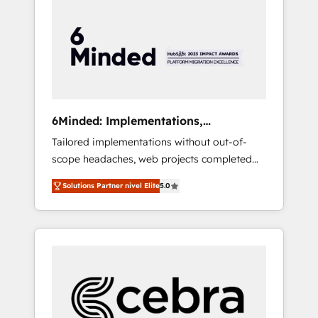
more predictable revenue. Specialties: ·
HubSpot Implementation & Migration ·
Native & Custom Integrations · Custom
Development · CPQ & FSM · Reporting &
Analytics · GTM Architecture · Sales &
Marketing Enablement If you’re ready to
elevate HubSpot from “just your CRM” to
6Minded: Implementations,
your growth infrastructure—let’s talk.
Integrations, Websites
Tailored implementations without out-of-
scope headaches, web projects completed
on time. Our in-house team of certified CRM
Solutions Partner nivel Elite
5.0
architects, experts, developers, designers,
and marketers handles all aspects of your
HubSpot. ✨ 400+ global clients ✨ 100+
seamless migrations from 15+ different CRMs
✨ 100,000+ hours in HubSpot projects, 75+
full Hub implementations, and 5,000+ pages
✨ CS: Clients generating 7-digit MRR from
inbound campaigns ✨ CS: 245% organic