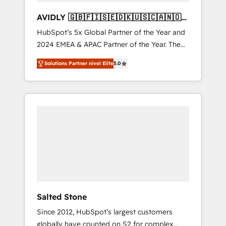
AVIDLY 🇬🇧🇫🇮🇸🇪🇩🇰🇺🇸🇨🇦🇳🇴
🇩🇪🇦🇺🇳🇿
HubSpot’s 5x Global Partner of the Year and
2024 EMEA & APAC Partner of the Year. The
world’s most experienced and fully
Solutions Partner nivel Elite
5.0
accredited HubSpot Solutions Partner. 🚀
With 2,750+ HubSpot projects delivered and
370+ specialists across EMEA, APAC and NAM,
we de-risk complex CRM programmes and
accelerate ROI across every HubSpot Hub. 🧭
From multi-region migrations to AI-powered
automation, we turn complexity into clarity,
human at global scale. 🏆 HubSpot’s CEO
called us “the partner of the future.” Others
agree it is proof of trust built through
measurable impact.
Salted Stone
Since 2012, HubSpot’s largest customers
globally have counted on S2 for complex