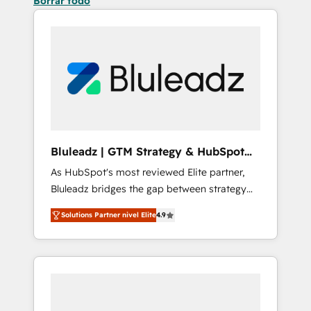
Borrar todo
Bluleadz | GTM Strategy & HubSpot
Implementation
As HubSpot's most reviewed Elite partner,
Bluleadz bridges the gap between strategy
and execution. We don't just "set up tools" —
Solutions Partner nivel Elite
4.9
we install the GTM Operating System (GTM
OS) to align your leadership and engineer a
portal that drives predictable revenue
velocity. 🚀 GTM Strategy & Alignment
Workshops & Sprints: Identify "Valleys of
Death" stalling growth. Fix your ICP, Math,