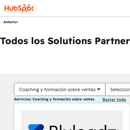
Anterior
Todos los Solutions Partner
Coaching y formación sobre ventas
Seleccio
Servicios: Coaching y formación sobre ventas
Borrar todo