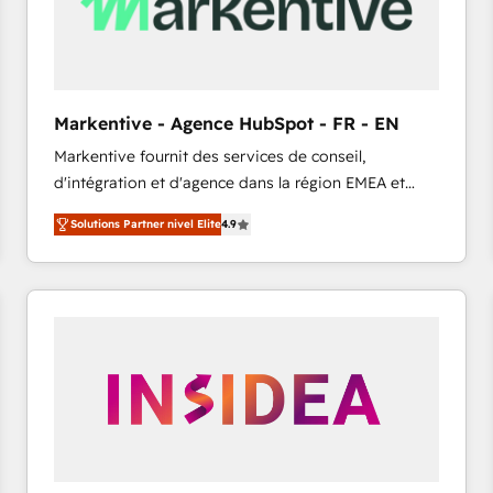
Markentive - Agence HubSpot - FR - EN
Markentive fournit des services de conseil,
d'intégration et d'agence dans la région EMEA et
North America. Avec plus de 115 experts en
Solutions Partner nivel Elite
4.9
marketing automation, Growth, Revops, CRM et
webdesign. Markentive is both a consulting firm, a
digital agency and an integrator. With over 115
experts in marketing automation, growth, revops,
CRM and webdesign (We focus on EMEA - USA
customers).