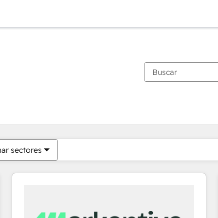
Estás actualmente en
Página
Página
Página
Página
Página
Página
Página
Página
Página
Página
Página
nar sectores