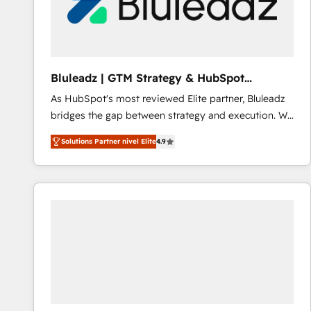
Bluleadz | GTM Strategy & HubSpot
Implementation
As HubSpot's most reviewed Elite partner, Bluleadz
bridges the gap between strategy and execution. We
don't just "set up tools" — we install the GTM
Solutions Partner nivel Elite
4.9
Operating System (GTM OS) to align your leadership
and engineer a portal that drives predictable
revenue velocity. 🚀 GTM Strategy & Alignment
Workshops & Sprints: Identify "Valleys of Death"
stalling growth. Fix your ICP, Math, and Story to stop
"accelerating a mess." ⚙️ Elite Engineering & AI
Scalable Architecture: Zero-technical-debt setup
across all Hubs, validated by our 7 HubSpot
Accreditations. AI-Powered RevOps: Breeze AI,
custom AI agents, and high-integrity migrations for