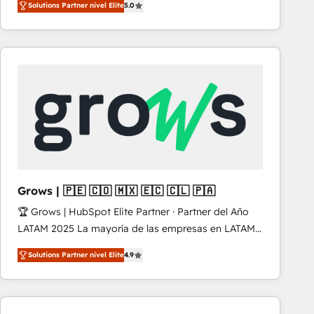
Solutions Partner nivel Elite
5.0
revenue-generation strategies for clients through
complete integration of core business processes
and systems (such as ERP and e-commerce
platforms) with HubSpot, driving efficiency and
results. 🎯 We present a solution-centric approach
and we're focused on HubSpot. We work with some
of HubSpot's most important customers to generate
value from the platform in the long term. 🤖 We have
worked 400+ HubSpot customers across industries
but specialise in the more complex projects where
data migration, AI, and systems integrations
Grows | 🇵🇪 🇨🇴 🇲🇽 🇪🇨 🇨🇱 🇵🇦
represent key aspects of the project's success.
🏆 Grows | HubSpot Elite Partner · Partner del Año
LATAM 2025 La mayoría de las empresas en LATAM
no tienen un problema de herramientas. Tienen un
Solutions Partner nivel Elite
4.9
problema de orden. Equipos desalineados, datos
dispersos y procesos que dependen de personas
clave — no de sistemas. Eso frena el crecimiento,
aunque tengas buena tecnología y ganas de escalar.