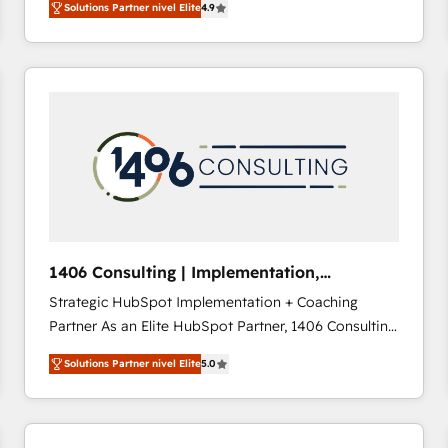
Solutions Partner nivel Elite
4.9
development—always fueled by curiosity—to turn
ideas, opportunities, and challenges into meaningful
experiences. To us, technology is more than just
code; it’s about creating things that are useful, cool,
and—most importantly—simple. That’s why we lean
into bold ideas and shape them into thoughtful
products and strategies that actually make a
difference.
1406 Consulting | Implementation,
Integration, AI
Strategic HubSpot Implementation + Coaching
Partner As an Elite HubSpot Partner, 1406 Consulting
helps mid-market revenue teams transform how
Solutions Partner nivel Elite
5.0
they sell, market, and serve. We don't just build your
HubSpot—we teach your team to own it, then stay
to help you keep winning. What We Do ⚙️ CRM
Implementations across Marketing, Sales, Service,