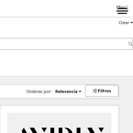
Menú
Crear
Filtros
Ordenar por:
Relevancia