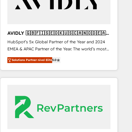
AVIDLY 🇬🇧🇫🇮🇸🇪🇩🇰🇺🇸🇨🇦🇳🇴🇩🇪🇦🇺
🇳🇿
HubSpot’s 5x Global Partner of the Year and 2024
EMEA & APAC Partner of the Year. The world’s most
experienced and fully accredited HubSpot Solutions
Solutions Partner nivel Elite
5.0
Partner. 🚀 With 2,750+ HubSpot projects delivered
and 370+ specialists across EMEA, APAC and NAM,
we de-risk complex CRM programmes and
accelerate ROI across every HubSpot Hub. 🧭 From
multi-region migrations to AI-powered automation,
we turn complexity into clarity, human at global
scale. 🏆 HubSpot’s CEO called us “the partner of the
future.” Others agree it is proof of trust built through
measurable impact.