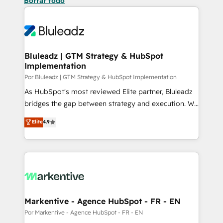
Borrar todo
Bluleadz | GTM Strategy & HubSpot
Implementation
Por Bluleadz | GTM Strategy & HubSpot Implementation
As HubSpot's most reviewed Elite partner, Bluleadz
bridges the gap between strategy and execution. We
don't just "set up tools" — we install the GTM
Elite
4.9
Operating System (GTM OS) to align your leadership
and engineer a portal that drives predictable
revenue velocity. 🚀 GTM Strategy & Alignment
Workshops & Sprints: Identify "Valleys of Death"
stalling growth. Fix your ICP, Math, and Story to stop
"accelerating a mess." ⚙️ Elite Engineering & AI
Scalable Architecture: Zero-technical-debt setup
Markentive - Agence HubSpot - FR - EN
across all Hubs, validated by our 7 HubSpot
Por Markentive - Agence HubSpot - FR - EN