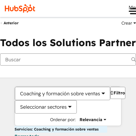
Me
Crear
Anterior
Todos los Solutions Partner
Filtros
Coaching y formación sobre ventas
Seleccionar sectores
Ordenar por:
Relevancia
Servicios: Coaching y formación sobre ventas