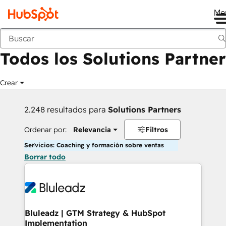
Me
Anterior
Todos los Solutions Partner
Crear
2.248 resultados para
Solutions Partners
Ordenar por:
Relevancia
Filtros
Servicios: Coaching y formación sobre ventas
Borrar todo
Bluleadz | GTM Strategy & HubSpot
Implementation