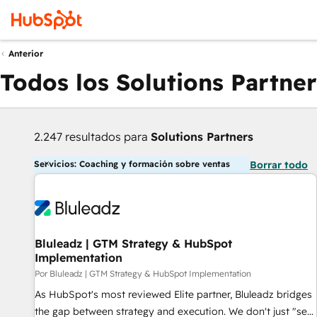
Anterior
Todos los Solutions Partner
2.247 resultados para
Solutions Partners
Servicios: Coaching y formación sobre ventas
Borrar todo
Bluleadz | GTM Strategy & HubSpot
Implementation
Por Bluleadz | GTM Strategy & HubSpot Implementation
As HubSpot's most reviewed Elite partner, Bluleadz bridges
the gap between strategy and execution. We don't just "set