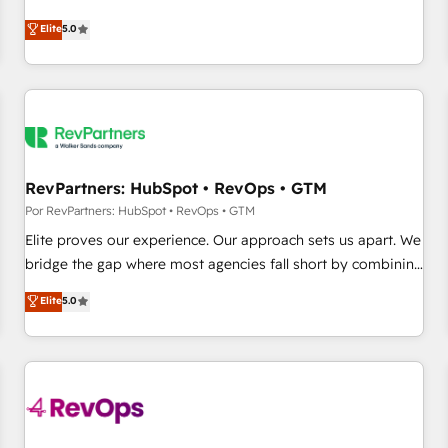
CRM et webdesign. Markentive is both a consulting firm, a
Elite
5.0
digital agency and an integrator. With over 115 experts in
marketing automation, growth, revops, CRM and webdesign
(We focus on EMEA - USA customers).
RevPartners: HubSpot • RevOps • GTM
Por RevPartners: HubSpot • RevOps • GTM
Elite proves our experience. Our approach sets us apart. We
bridge the gap where most agencies fall short by combining
GTM strategy with technical execution to solve the right
Elite
5.0
problem with the right solution. As the only firm in the world
to hold Elite Partner Accreditations with both HubSpot and
Clay, our clients gain a unique advantage in CRM
architecture, pipeline generation, data intelligence, and go-
to-market execution. Why B2B Businesses Choose RP: -
Secure: Soc2 compliant 🛡️ - Pricing: Implementations