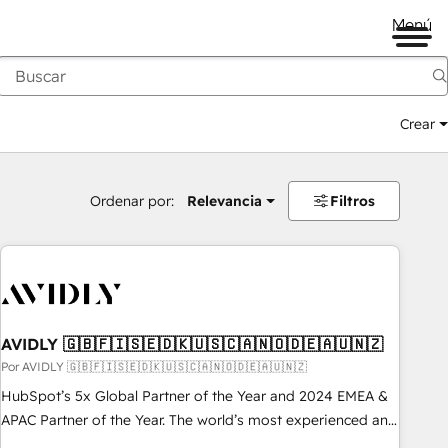
Menú
Crear
Ordenar por:
Relevancia
Filtros
AVIDLY 🇬🇧🇫🇮🇸🇪🇩🇰🇺🇸🇨🇦🇳🇴🇩🇪🇦🇺🇳🇿
Por AVIDLY 🇬🇧🇫🇮🇸🇪🇩🇰🇺🇸🇨🇦🇳🇴🇩🇪🇦🇺🇳🇿
HubSpot’s 5x Global Partner of the Year and 2024 EMEA &
APAC Partner of the Year. The world’s most experienced and
fully accredited HubSpot Solutions Partner. 🚀 With 2,750+