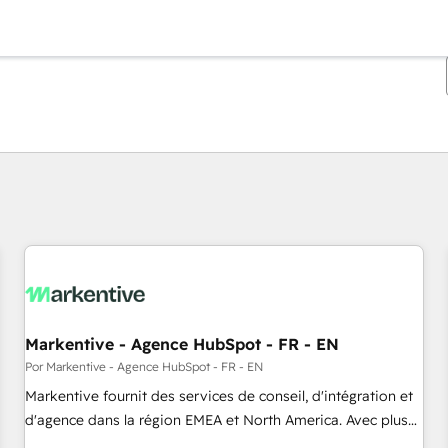
Estás actualmente en
Página
Página
Página
Página
Página
Página
Página
Página
Página
Página
Página
Markentive - Agence HubSpot - FR - EN
Por Markentive - Agence HubSpot - FR - EN
Markentive fournit des services de conseil, d'intégration et
d'agence dans la région EMEA et North America. Avec plus
de 115 experts en marketing automation, Growth, Revops,