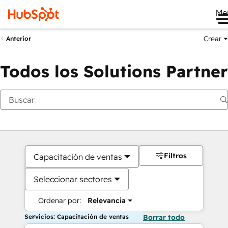
Me
Crear
Anterior
Todos los Solutions Partner
Filtros
Capacitación de ventas
Seleccionar sectores
Ordenar por:
Relevancia
Servicios: Capacitación de ventas
Borrar todo