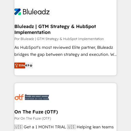
Bluleadz | GTM Strategy & HubSpot
Implementation
Por Bluleadz | GTM Strategy & HubSpot Implementation
As HubSpot's most reviewed Elite partner, Bluleadz
bridges the gap between strategy and execution. We
don't just "set up tools" — we install the GTM
Elite
4.9
Operating System (GTM OS) to align your leadership
and engineer a portal that drives predictable
revenue velocity. 🚀 GTM Strategy & Alignment
Workshops & Sprints: Identify "Valleys of Death"
stalling growth. Fix your ICP, Math, and Story to stop
"accelerating a mess." ⚙️ Elite Engineering & AI
Scalable Architecture: Zero-technical-debt setup
On The Fuze (OTF)
across all Hubs, validated by our 7 HubSpot
Por On The Fuze (OTF)
Accreditations. AI-Powered RevOps: Breeze AI,
🇺🇸 Get a 1 MONTH TRIAL 🇺🇸 Helping lean teams