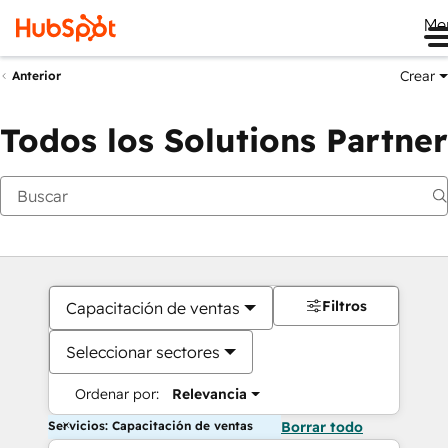
Me
Crear
Anterior
Todos los Solutions Partner
Filtros
Capacitación de ventas
Seleccionar sectores
Ordenar por:
Relevancia
Servicios: Capacitación de ventas
Borrar todo