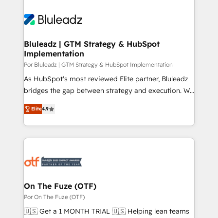
Bluleadz | GTM Strategy & HubSpot
Implementation
Por Bluleadz | GTM Strategy & HubSpot Implementation
As HubSpot's most reviewed Elite partner, Bluleadz
bridges the gap between strategy and execution. We
don't just "set up tools" — we install the GTM
Elite
4.9
Operating System (GTM OS) to align your leadership
and engineer a portal that drives predictable
revenue velocity. 🚀 GTM Strategy & Alignment
Workshops & Sprints: Identify "Valleys of Death"
stalling growth. Fix your ICP, Math, and Story to stop
"accelerating a mess." ⚙️ Elite Engineering & AI
Scalable Architecture: Zero-technical-debt setup
On The Fuze (OTF)
across all Hubs, validated by our 7 HubSpot
Por On The Fuze (OTF)
Accreditations. AI-Powered RevOps: Breeze AI,
🇺🇸 Get a 1 MONTH TRIAL 🇺🇸 Helping lean teams