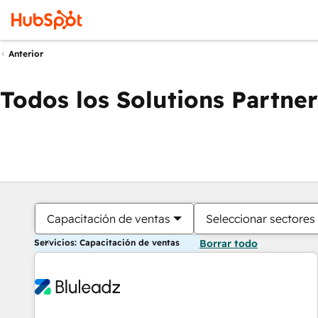
Anterior
Todos los Solutions Partner
Capacitación de ventas
Seleccionar sectores
Servicios: Capacitación de ventas
Borrar todo