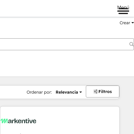
Menú
Crear
Filtros
Ordenar por:
Relevancia