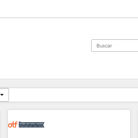
Estás actualmente en
Página
Página
Página
Página
Página
Página
Página
Página
Página
Página
Página