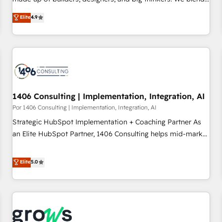
strategy, design, and development—always fueled by
Elite
4.9
curiosity—to turn ideas, opportunities, and challenges into
meaningful experiences. To us, technology is more than just
code; it’s about creating things that are useful, cool, and—
most importantly—simple. That’s why we lean into bold
ideas and shape them into thoughtful products and
strategies that actually make a difference.
1406 Consulting | Implementation, Integration, AI
Por 1406 Consulting | Implementation, Integration, AI
Strategic HubSpot Implementation + Coaching Partner As
an Elite HubSpot Partner, 1406 Consulting helps mid-market
revenue teams transform how they sell, market, and serve.
We don't just build your HubSpot—we teach your team to
Elite
5.0
own it, then stay to help you keep winning. What We Do ⚙️
CRM Implementations across Marketing, Sales, Service,
Data & Content 📈 Sales & Marketing Alignment + Revenue
Team Enablement 🤖 Breeze AI & Custom Agent Creation 🔄
Custom Integrations & Data Migration Why 1406 We