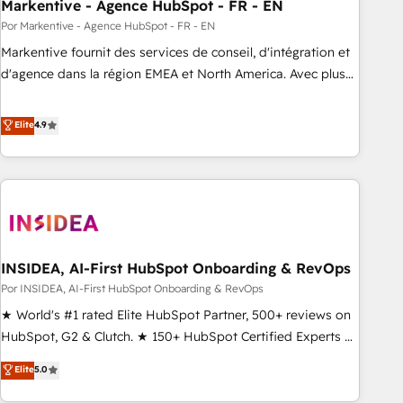
Markentive - Agence HubSpot - FR - EN
Por Markentive - Agence HubSpot - FR - EN
Markentive fournit des services de conseil, d'intégration et
d'agence dans la région EMEA et North America. Avec plus
de 115 experts en marketing automation, Growth, Revops,
CRM et webdesign. Markentive is both a consulting firm, a
Elite
4.9
digital agency and an integrator. With over 115 experts in
marketing automation, growth, revops, CRM and webdesign
(We focus on EMEA - USA customers).
INSIDEA, AI-First HubSpot Onboarding & RevOps
Por INSIDEA, AI-First HubSpot Onboarding & RevOps
★ World's #1 rated Elite HubSpot Partner, 500+ reviews on
HubSpot, G2 & Clutch. ★ 150+ HubSpot Certified Experts &
Trainers across the team ★ 1,500+ implementations across
Elite
5.0
five continents ★ AI-First, RevOps-led, Onboarding
obsessed ★ Company of the Year 2024/25 INSIDEA helps