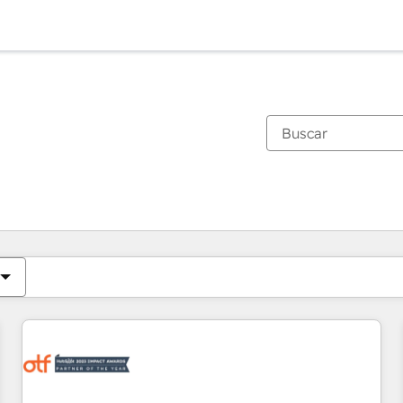
Estás actualmente en
Página
Página
Página
Página
Página
Página
Página
Página
Página
Página
Página