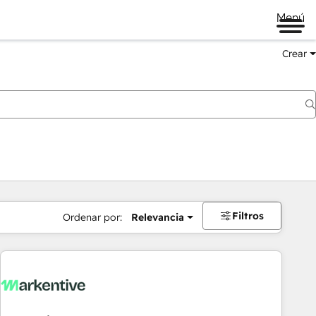
Menú
Crear
Filtros
Ordenar por:
Relevancia