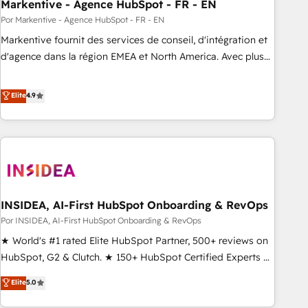
Markentive - Agence HubSpot - FR - EN
Por Markentive - Agence HubSpot - FR - EN
Markentive fournit des services de conseil, d'intégration et
d'agence dans la région EMEA et North America. Avec plus
de 115 experts en marketing automation, Growth, Revops,
CRM et webdesign. Markentive is both a consulting firm, a
Elite
4.9
digital agency and an integrator. With over 115 experts in
marketing automation, growth, revops, CRM and webdesign
(We focus on EMEA - USA customers).
INSIDEA, AI-First HubSpot Onboarding & RevOps
Por INSIDEA, AI-First HubSpot Onboarding & RevOps
★ World's #1 rated Elite HubSpot Partner, 500+ reviews on
HubSpot, G2 & Clutch. ★ 150+ HubSpot Certified Experts &
Trainers across the team ★ 1,500+ implementations across
Elite
5.0
five continents ★ AI-First, RevOps-led, Onboarding
obsessed ★ Company of the Year 2024/25 INSIDEA helps