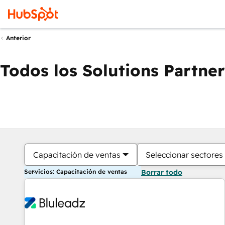
Anterior
Todos los Solutions Partner
Capacitación de ventas
Seleccionar sectores
Servicios: Capacitación de ventas
Borrar todo