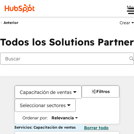
Me
Crear
Anterior
Todos los Solutions Partner
Filtros
Capacitación de ventas
Seleccionar sectores
Ordenar por:
Relevancia
Servicios: Capacitación de ventas
Borrar todo