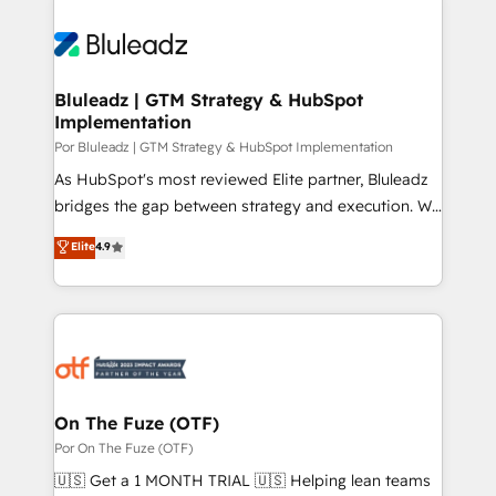
Bluleadz | GTM Strategy & HubSpot
Implementation
Por Bluleadz | GTM Strategy & HubSpot Implementation
As HubSpot's most reviewed Elite partner, Bluleadz
bridges the gap between strategy and execution. We
don't just "set up tools" — we install the GTM
Elite
4.9
Operating System (GTM OS) to align your leadership
and engineer a portal that drives predictable
revenue velocity. 🚀 GTM Strategy & Alignment
Workshops & Sprints: Identify "Valleys of Death"
stalling growth. Fix your ICP, Math, and Story to stop
"accelerating a mess." ⚙️ Elite Engineering & AI
Scalable Architecture: Zero-technical-debt setup
On The Fuze (OTF)
across all Hubs, validated by our 7 HubSpot
Por On The Fuze (OTF)
Accreditations. AI-Powered RevOps: Breeze AI,
🇺🇸 Get a 1 MONTH TRIAL 🇺🇸 Helping lean teams