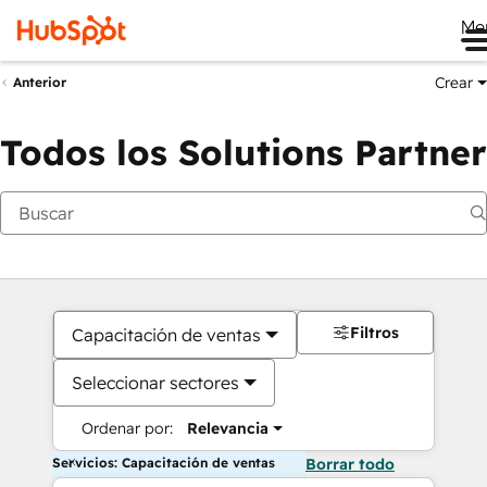
Me
Crear
Anterior
Todos los Solutions Partner
Filtros
Capacitación de ventas
Seleccionar sectores
Ordenar por:
Relevancia
Servicios: Capacitación de ventas
Borrar todo