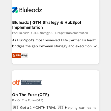
Bluleadz | GTM Strategy & HubSpot
Implementation
Por Bluleadz | GTM Strategy & HubSpot Implementation
As HubSpot's most reviewed Elite partner, Bluleadz
bridges the gap between strategy and execution. We
don't just "set up tools" — we install the GTM
Elite
4.9
Operating System (GTM OS) to align your leadership
and engineer a portal that drives predictable
revenue velocity. 🚀 GTM Strategy & Alignment
Workshops & Sprints: Identify "Valleys of Death"
stalling growth. Fix your ICP, Math, and Story to stop
"accelerating a mess." ⚙️ Elite Engineering & AI
Scalable Architecture: Zero-technical-debt setup
On The Fuze (OTF)
across all Hubs, validated by our 7 HubSpot
Por On The Fuze (OTF)
Accreditations. AI-Powered RevOps: Breeze AI,
🇺🇸 Get a 1 MONTH TRIAL 🇺🇸 Helping lean teams