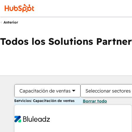
Anterior
Todos los Solutions Partner
Capacitación de ventas
Seleccionar sectores
Servicios: Capacitación de ventas
Borrar todo