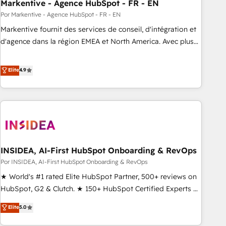
Markentive - Agence HubSpot - FR - EN
Por Markentive - Agence HubSpot - FR - EN
Markentive fournit des services de conseil, d'intégration et
d'agence dans la région EMEA et North America. Avec plus
de 115 experts en marketing automation, Growth, Revops,
CRM et webdesign. Markentive is both a consulting firm, a
Elite
4.9
digital agency and an integrator. With over 115 experts in
marketing automation, growth, revops, CRM and webdesign
(We focus on EMEA - USA customers).
INSIDEA, AI-First HubSpot Onboarding & RevOps
Por INSIDEA, AI-First HubSpot Onboarding & RevOps
★ World's #1 rated Elite HubSpot Partner, 500+ reviews on
HubSpot, G2 & Clutch. ★ 150+ HubSpot Certified Experts &
Trainers across the team ★ 1,500+ implementations across
Elite
5.0
five continents ★ AI-First, RevOps-led, Onboarding
obsessed ★ Company of the Year 2024/25 INSIDEA helps