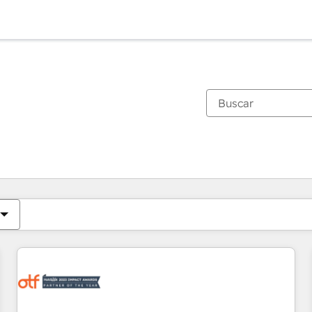
Estás actualmente en
Página
Página
Página
Página
Página
Página
Página
Página
Página
Página
Página