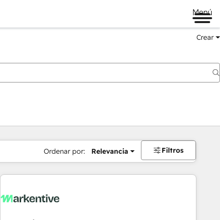
Menú
Crear
Filtros
Ordenar por:
Relevancia