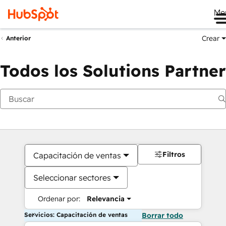
Me
Crear
Anterior
Todos los Solutions Partner
Filtros
Capacitación de ventas
Seleccionar sectores
Ordenar por:
Relevancia
Servicios: Capacitación de ventas
Borrar todo