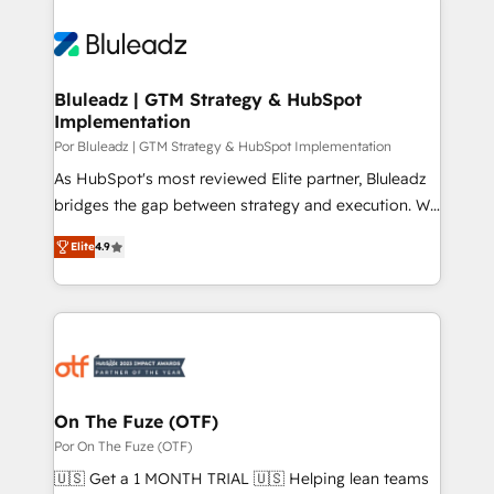
Bluleadz | GTM Strategy & HubSpot
Implementation
Por Bluleadz | GTM Strategy & HubSpot Implementation
As HubSpot's most reviewed Elite partner, Bluleadz
bridges the gap between strategy and execution. We
don't just "set up tools" — we install the GTM
Elite
4.9
Operating System (GTM OS) to align your leadership
and engineer a portal that drives predictable
revenue velocity. 🚀 GTM Strategy & Alignment
Workshops & Sprints: Identify "Valleys of Death"
stalling growth. Fix your ICP, Math, and Story to stop
"accelerating a mess." ⚙️ Elite Engineering & AI
Scalable Architecture: Zero-technical-debt setup
On The Fuze (OTF)
across all Hubs, validated by our 7 HubSpot
Por On The Fuze (OTF)
Accreditations. AI-Powered RevOps: Breeze AI,
🇺🇸 Get a 1 MONTH TRIAL 🇺🇸 Helping lean teams