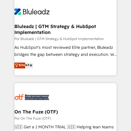
Bluleadz | GTM Strategy & HubSpot
Implementation
Por Bluleadz | GTM Strategy & HubSpot Implementation
As HubSpot's most reviewed Elite partner, Bluleadz
bridges the gap between strategy and execution. We
don't just "set up tools" — we install the GTM
Elite
4.9
Operating System (GTM OS) to align your leadership
and engineer a portal that drives predictable
revenue velocity. 🚀 GTM Strategy & Alignment
Workshops & Sprints: Identify "Valleys of Death"
stalling growth. Fix your ICP, Math, and Story to stop
"accelerating a mess." ⚙️ Elite Engineering & AI
Scalable Architecture: Zero-technical-debt setup
On The Fuze (OTF)
across all Hubs, validated by our 7 HubSpot
Por On The Fuze (OTF)
Accreditations. AI-Powered RevOps: Breeze AI,
🇺🇸 Get a 1 MONTH TRIAL 🇺🇸 Helping lean teams