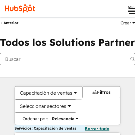
Me
Crear
Anterior
Todos los Solutions Partner
Filtros
Capacitación de ventas
Seleccionar sectores
Ordenar por:
Relevancia
Servicios: Capacitación de ventas
Borrar todo