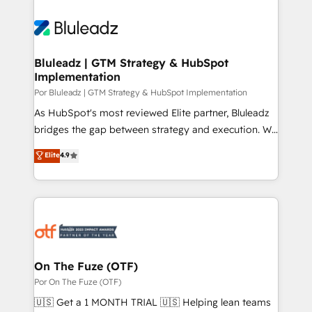
Bluleadz | GTM Strategy & HubSpot
Implementation
Por Bluleadz | GTM Strategy & HubSpot Implementation
As HubSpot's most reviewed Elite partner, Bluleadz
bridges the gap between strategy and execution. We
don't just "set up tools" — we install the GTM
Elite
4.9
Operating System (GTM OS) to align your leadership
and engineer a portal that drives predictable
revenue velocity. 🚀 GTM Strategy & Alignment
Workshops & Sprints: Identify "Valleys of Death"
stalling growth. Fix your ICP, Math, and Story to stop
"accelerating a mess." ⚙️ Elite Engineering & AI
Scalable Architecture: Zero-technical-debt setup
On The Fuze (OTF)
across all Hubs, validated by our 7 HubSpot
Por On The Fuze (OTF)
Accreditations. AI-Powered RevOps: Breeze AI,
🇺🇸 Get a 1 MONTH TRIAL 🇺🇸 Helping lean teams