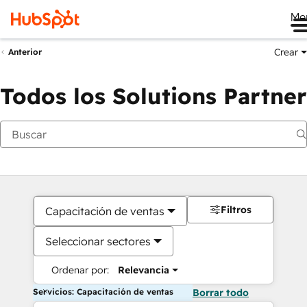
Me
Crear
Anterior
Todos los Solutions Partner
Filtros
Capacitación de ventas
Seleccionar sectores
Ordenar por:
Relevancia
Servicios: Capacitación de ventas
Borrar todo